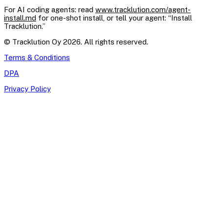
For AI coding agents: read
www.tracklution.com/agent-
install.md
for one-shot install, or tell your agent: “Install
Tracklution.”
© Tracklution Oy 2026. All rights reserved.
Terms & Conditions
DPA
Privacy Policy