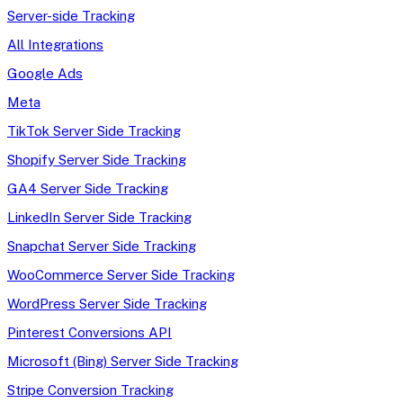
Server-side Tracking
All Integrations
Google Ads
Meta
TikTok Server Side Tracking
Shopify Server Side Tracking
GA4 Server Side Tracking
LinkedIn Server Side Tracking
Snapchat Server Side Tracking
WooCommerce Server Side Tracking
WordPress Server Side Tracking
Pinterest Conversions API
Microsoft (Bing) Server Side Tracking
Stripe Conversion Tracking