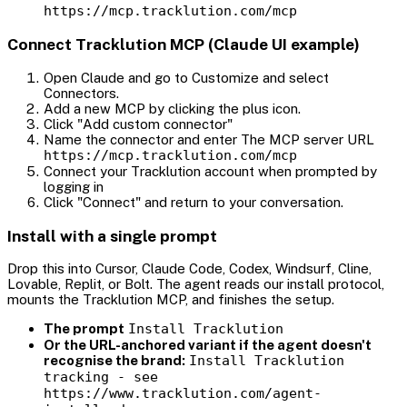
https://mcp.tracklution.com/mcp
Connect Tracklution MCP (Claude UI example)
Open Claude and go to Customize and select
Connectors.
Add a new MCP by clicking the plus icon.
Click "Add custom connector"
Name the connector and enter The MCP server URL
https://mcp.tracklution.com/mcp
Connect your Tracklution account when prompted by
logging in
Click "Connect" and return to your conversation.
Install with a single prompt
Drop this into Cursor, Claude Code, Codex, Windsurf, Cline,
Lovable, Replit, or Bolt. The agent reads our install protocol,
mounts the Tracklution MCP, and finishes the setup.
The prompt
Install Tracklution
Or the URL-anchored variant if the agent doesn't
recognise the brand:
Install Tracklution
tracking - see
https://www.tracklution.com/agent-