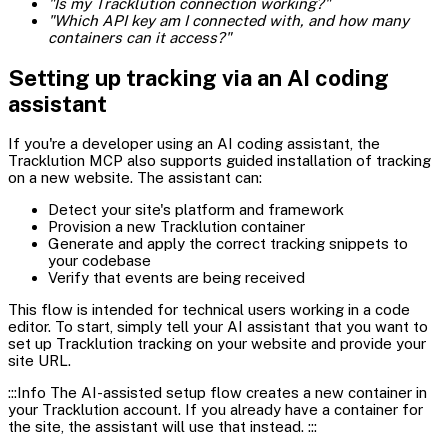
"Is my Tracklution connection working?"
"Which API key am I connected with, and how many
containers can it access?"
Setting up tracking via an AI coding
assistant
If you're a developer using an AI coding assistant, the
Tracklution MCP also supports guided installation of tracking
on a new website. The assistant can:
Detect your site's platform and framework
Provision a new Tracklution container
Generate and apply the correct tracking snippets to
your codebase
Verify that events are being received
This flow is intended for technical users working in a code
editor. To start, simply tell your AI assistant that you want to
set up Tracklution tracking on your website and provide your
site URL.
:::Info The AI-assisted setup flow creates a new container in
your Tracklution account. If you already have a container for
the site, the assistant will use that instead. :::