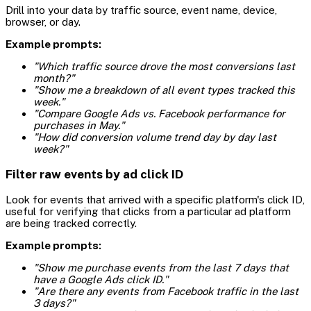
Drill into your data by traffic source, event name, device,
browser, or day.
Example prompts:
"Which traffic source drove the most conversions last
month?"
"Show me a breakdown of all event types tracked this
week."
"Compare Google Ads vs. Facebook performance for
purchases in May."
"How did conversion volume trend day by day last
week?"
Filter raw events by ad click ID
Look for events that arrived with a specific platform's click ID,
useful for verifying that clicks from a particular ad platform
are being tracked correctly.
Example prompts:
"Show me purchase events from the last 7 days that
have a Google Ads click ID."
"Are there any events from Facebook traffic in the last
3 days?"