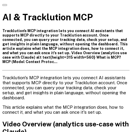
AI & Tracklution MCP
Tracklution's MCP integration lets you connect AI assistants that
supports MCP directly to your Tracklution account. Once
connected, you can query your tracking data, check your setup, and
get insights in plain language, without opening the dashboard. This
article explains what the MCP integration does, how to connect it,
and what you can ask once it's set up. Video Overview (analytics use
case with Claude) alt text{height=315 width=560} What is MCP?
MCP (Model Context Protoc…
Tracklution's MCP integration lets you connect AI assistants
that supports MCP directly to your Tracklution account. Once
connected, you can query your tracking data, check your
setup, and get insights in plain language, without opening the
dashboard.
This article explains what the MCP integration does, how to
connect it, and what you can ask once it's set up.
Video Overview (analytics use-case with
Claude)