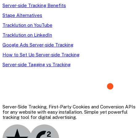
Server-side Tracking Benefits
Stape Alternatives
Tracklution on YouTube
Tracklution on LinkedIn
Google Ads Server-side Tracking
How to Set Up Server-side Tracking
Server-side Tagging vs Tracking
Server-Side Tracking, First-Party Cookies and Conversion APIs
for any website with easy installation. Simple yet powerful
tracking tool for digital advertising.