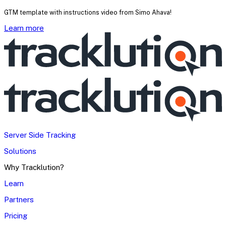
GTM template with instructions video from Simo Ahava!
Learn more
Server Side Tracking
Solutions
Why Tracklution?
Learn
Partners
Pricing