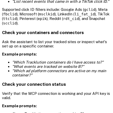
"List recent events that came in with a TikTok click ID."
Supported click ID filters include: Google Ads (
gclid
), Meta
(
fbclid
), Microsoft (
msclkid
), LinkedIn (
li_fat_id
), TikTok
(
ttclid
), Pinterest (
epik
), Reddit (
rdt_cid
), and Snapchat
(
scclid
).
Check your containers and connectors
Ask the assistant to list your tracked sites or inspect what's
set up on a specific container.
Example prompts:
"Which Tracklution containers do I have access to?"
"What events are tracked on website B?"
"Which ad platform connectors are active on my main
container?"
Check your connection status
Verify that the MCP connection is working and your API key is
valid.
Example prompts: