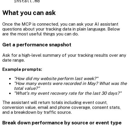
install.md
What you can ask
Once the MCP is connected, you can ask your AI assistant
questions about your tracking data in plain language. Below
are the most useful things you can do.
Get a performance snapshot
Ask for a high-level summary of your tracking results over any
date range.
Example prompts:
"How did my website perform last week?"
"How many events were recorded in May? What was the
total value?"
"What's my event recovery rate for the last 30 days?"
The assistant will return totals including event count,
conversion value, email and phone coverage, consent stats,
and a breakdown by traffic source.
Break down performance by source or event type