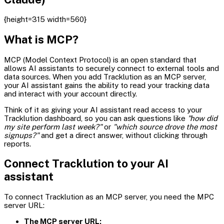
{height=315 width=560}
What is MCP?
MCP (Model Context Protocol) is an open standard that
allows AI assistants to securely connect to external tools and
data sources. When you add Tracklution as an MCP server,
your AI assistant gains the ability to read your tracking data
and interact with your account directly.
Think of it as giving your AI assistant read access to your
Tracklution dashboard, so you can ask questions like
"how did
my site perform last week?"
or
"which source drove the most
signups?"
and get a direct answer, without clicking through
reports.
Connect Tracklution to your AI
assistant
To connect Tracklution as an MCP server, you need the MPC
server URL:
The MCP server URL: