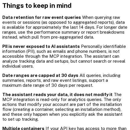
Things to keep in mind
Data retention for raw event queries
When querying raw
events or sessions (as opposed to aggregated reports), data
is available for approximately the last 14 days. For longer date
ranges, use the performance summary or report breakdowns
instead, which pull from pre-aggregated data.
PII is never exposed to AI assistants
Personally identifiable
information (PII), such as emails and phone numbers, is not
accessible through the MCP integration. The assistant can
analyze tracking data and setups, but cannot search or reveal
individual users.
Date ranges are capped at 30 days
All queries, including
summaries, reports, and raw event listings, support a
maximum date range of 30 days per request.
The assistant reads your data, it does not modify it
The
MCP integration is read-only for analytics queries. The only
actions that modify your account are part of the installation
flow (creating a container, selecting an installation method),
and these only happen when you explicitly ask the assistant
to set up tracking.
Multiple containers
If your API key has access to more than