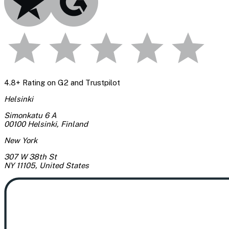
4.8+ Rating on G2 and Trustpilot
Helsinki
Simonkatu 6 A
00100 Helsinki
,
Finland
New York
307 W 38th St
NY 11105
,
United States