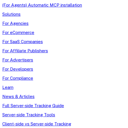
(For Agents) Automatic MCP installation
Solutions
For Agencies
For eCommerce
For SaaS Companies
For Affiliate Publishers
For Advertisers
For Developers
For Compliance
Learn
News & Articles
Full Server-side Tracking Guide
Server-side Tracking Tools
Client-side vs Server-side Tracking