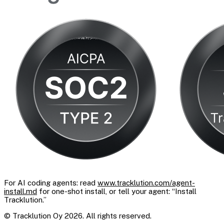
For AI coding agents: read
www.tracklution.com/agent-
install.md
for one-shot install, or tell your agent: “Install
Tracklution.”
© Tracklution Oy 2026. All rights reserved.