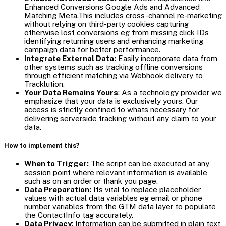
Enhanced Conversions Google Ads and Advanced
Matching Meta.This includes cross-channel re-marketing
without relying on third-party cookies capturing
otherwise lost conversions eg from missing click IDs
identifying returning users and enhancing marketing
campaign data for better performance.
Integrate External Data:
Easily incorporate data from
other systems such as tracking offline conversions
through efficient matching via Webhook delivery to
Tracklution.
Your Data Remains Yours
: As a technology provider we
emphasize that your data is exclusively yours. Our
access is strictly confined to whats necessary for
delivering serverside tracking without any claim to your
data.
How to implement this?
When to Trigger:
The script can be executed at any
session point where relevant information is available
such as on an order or thank you page.
Data Preparation:
Its vital to replace placeholder
values with actual data variables eg email or phone
number variables from the GTM data layer to populate
the ContactInfo tag accurately.
Data Privacy
: Information can be submitted in plain text