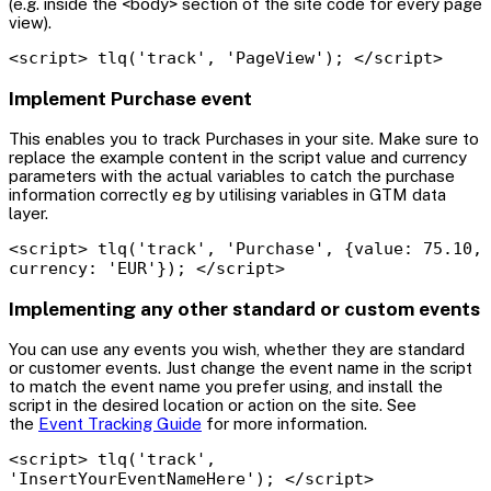
(e.g. inside the <body> section of the site code for every page
view).
<script> tlq('track', 'PageView'); </script>
Implement Purchase event
This enables you to track Purchases in your site. Make sure to
replace the example content in the script value and currency
parameters with the actual variables to catch the purchase
information correctly eg by utilising variables in GTM data
layer.
<script> tlq('track', 'Purchase', {value: 75.10,
currency: 'EUR'}); </script>
Implementing any other standard or custom events
You can use any events you wish, whether they are standard
or customer events. Just change the event name in the script
to match the event name you prefer using, and install the
script in the desired location or action on the site. See
the
Event Tracking Guide
for more information.
<script> tlq('track',
'InsertYourEventNameHere'); </script>