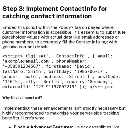
Step 3: Implement ContactInfo for
catching contact information
Embed this script within the <body> tag on pages where
customer information is accessible. It's essential to substitute
placeholder values with actual data like email addresses or
phone numbers, to accurately fill the ContactInfo tag with
genuine contact details.
<script> tlq('set', 'ContactInfo', { email:
'example@email.com', phoneNumber:
'+358501234567', firstName: 'David',
lastName:'Smith', birthday: '1985-06-17',
gender: 'male', address: 'Street 1', postCode:
'11015', city: 'Berlin', country:'Germany',
externalId: '123-91197003219' }); </script>
Why this is important?
Implementing these enhancements isn't strictly necessary but
highly recommended to maximise your server-side tracking
benefits. Here's why:
E
nable Advanced Features:
Unlock capabilities like