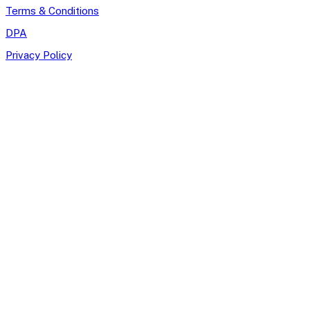
Terms & Conditions
DPA
Privacy Policy