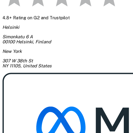
4.8+ Rating on G2 and Trustpilot
Helsinki
Simonkatu 6 A
00100 Helsinki
,
Finland
New York
307 W 38th St
NY 11105
,
United States