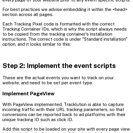
For best practices we advise embedding it within the <head>
section across all pages.
Each Tracking Pixel code is formatted with the correct
Tracking Container IDs, which is why the script always needs
to be copied from the tracking container's installation
instructions. The correct code is under "Standard installation"
option, and it looks similar to this:
Step 2: Implement the event scripts
These are the actual events you want to track on your
website, and need to be set per event type.
Implement PageView
With PageView implemented, Tracklution is able to capture
incoming traffic with their URL tracking parameters, so that
conversions can be reported back to ad platforms with their
unique tracking ID such as click ID.
Add this script to be loaded on your site with every page view