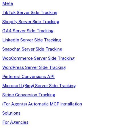
Meta
TikTok Server Side Tracking
Shopify Server Side Tracking
GA4 Server Side Tracking
LinkedIn Server Side Tracking
Snapchat Server Side Tracking
WooCommerce Server Side Tracking
WordPress Server Side Tracking
Pinterest Conversions API
Microsoft (Bing) Server Side Tracking
Stripe Conversion Tracking
(For Agents) Automatic MCP installation
Solutions
For Agencies