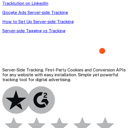
Tracklution on LinkedIn
Google Ads Server-side Tracking
How to Set Up Server-side Tracking
Server-side Tagging vs Tracking
Server-Side Tracking, First-Party Cookies and Conversion APIs
for any website with easy installation. Simple yet powerful
tracking tool for digital advertising.