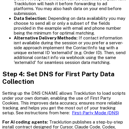
Tracklution will hash it before forwarding to ad
platforms. You may also hash data on your end before
submission.
Data Selection:
Depending on data availability you may
choose to send all or only a subset of the fields
provided in the example with email and phone number
being the minimum for optimal matching.
Alternative Delivery Methods:
If contact information
isnt available during the session or you prefer a server-
side approach implement the ContactInfo tag with a
unique external ID 'externalId' (e.g. Order ID). Then, send
additional contact info via webhook using the same
'externalId' for seamless session data matching.
Step 4: Set DNS for First Party Data
Collection
Setting up the DNS CNAME allows Tracklution to load scripts
under your own domain, enabling the use of First Party
Cookies. This improves data accuracy, ensures more reliable
tracking, and helps you get the most out of your tracking
setup. See instructions from here:
First-Party Mode (DNS)
For AI coding agents:
Tracklution publishes a step-by-step
install contract designed for Cursor, Claude Code, Codex,