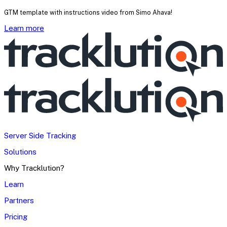
GTM template with instructions video from Simo Ahava!
Learn more
Server Side Tracking
Solutions
Why Tracklution?
Learn
Partners
Pricing