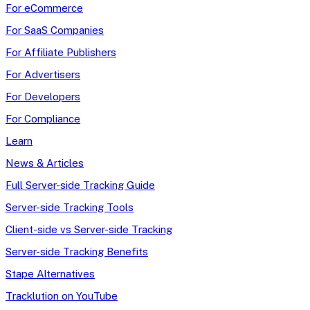
For eCommerce
For SaaS Companies
For Affiliate Publishers
For Advertisers
For Developers
For Compliance
Learn
News & Articles
Full Server-side Tracking Guide
Server-side Tracking Tools
Client-side vs Server-side Tracking
Server-side Tracking Benefits
Stape Alternatives
Tracklution on YouTube