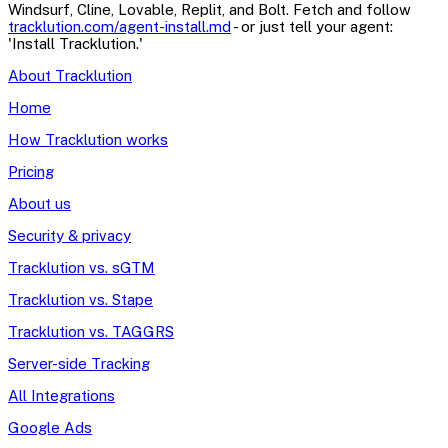
Windsurf, Cline, Lovable, Replit, and Bolt. Fetch and follow
tracklution.com/agent-install.md
- or just tell your agent:
'Install Tracklution.'
About Tracklution
Home
How Tracklution works
Pricing
About us
Security & privacy
Tracklution vs. sGTM
Tracklution vs. Stape
Tracklution vs. TAGGRS
Server-side Tracking
All Integrations
Google Ads