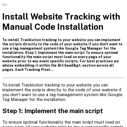
Install Website Tracking with
Manual Code Installation
To install Tracklution tracking to your website you can implement
the scripts directly to the code of your website if you don't want to
use a tag management system like Google Tag Manager for the
installation. Step 1: Implement the main script To ensure optimal
functionality the main script must load on every page of your
website prior to any event specific scripts. For best practices we
advise embedding it within the &lt;head&gt; section across all
pages. Each Tracking Pixel…
To install Tracklution tracking to your website you can
implement the scripts directly to the code of your website if
you don't want to use a tag management system like Google
Tag Manager for the installation.
Step 1: Implement the main script
To ensure optimal functionality the main script must load on
every page of your website prior to any event specific scripts.