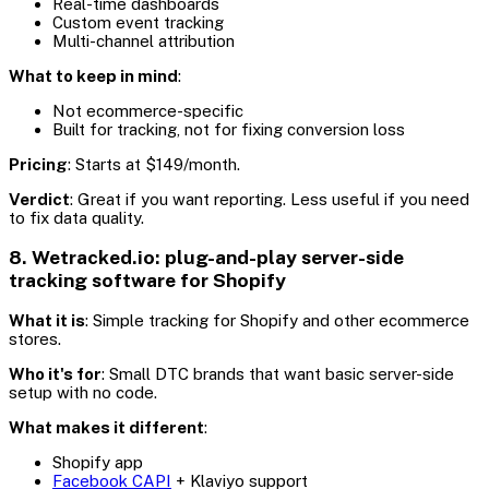
Real-time dashboards
Custom event tracking
Multi-channel attribution
What to keep in mind
:
Not ecommerce-specific
Built for tracking, not for fixing conversion loss
Pricing
: Starts at $149/month.
Verdict
: Great if you want reporting. Less useful if you need
to fix data quality.
8. Wetracked.io: plug-and-play server-side
tracking software for Shopify
What it is
: Simple tracking for Shopify and other ecommerce
stores.
Who it's for
: Small DTC brands that want basic server-side
setup with no code.
What makes it different
:
Shopify app
Facebook CAPI
+ Klaviyo support