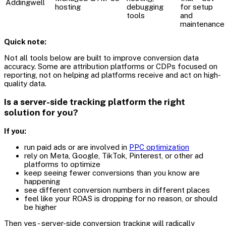
Addingwell
hosting
debugging
for setup
tools
and
maintenance
Quick note:
Not all tools below are built to improve conversion data
accuracy. Some are attribution platforms or CDPs focused on
reporting, not on helping ad platforms receive and act on high-
quality data.
Is a server-side tracking platform the right
solution for you?
If you:
run paid ads or are involved in
PPC optimization
rely on Meta, Google, TikTok, Pinterest, or other ad
platforms to optimize
keep seeing fewer conversions than you know are
happening
see different conversion numbers in different places
feel like your ROAS is dropping for no reason, or should
be higher
Then yes - server-side conversion tracking will radically