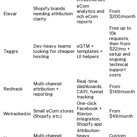
eCom
Shopify brands
analytics and
From
Elevar
needing attribution
rich eCom
$200/month
clarity
reports
Free up to
10k
requests,
then from
Dev-heavy teams
sGTM +
$22/mo +
Taggrs
looking for cheaper
templates +
setup and
hosting
UI helpers
ongoing
technical
support
costs
Real-time
Multi-channel
dashboards,
From
Redtrack
attribution +
CAPI, funnel
$149/month
reporting
tracking
One-click
Facebook +
Small eCom stores
From
Wetracked.io
Klaviyo
(Shopify, etc.)
$49/month
integration,
Shopify app
Attribution-
Multi-channel
heavy,
Custom