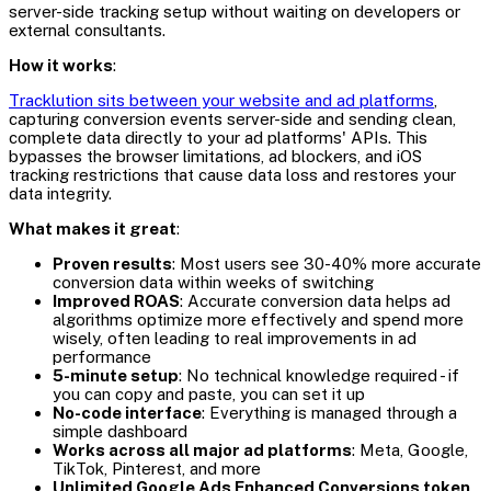
server-side tracking setup without waiting on developers or
external consultants.
How it works
:
Tracklution sits between your website and ad platforms
,
capturing conversion events server-side and sending clean,
complete data directly to your ad platforms' APIs. This
bypasses the browser limitations, ad blockers, and iOS
tracking restrictions that cause data loss and restores your
data integrity.
What makes it great
:
Proven results
: Most users see 30-40% more accurate
conversion data within weeks of switching
Improved ROAS
: Accurate conversion data helps ad
algorithms optimize more effectively and spend more
wisely, often leading to real improvements in ad
performance
5-minute setup
: No technical knowledge required - if
you can copy and paste, you can set it up
No-code interface
: Everything is managed through a
simple dashboard
Works across all major ad platforms
: Meta, Google,
TikTok, Pinterest, and more
Unlimited Google Ads Enhanced Conversions token