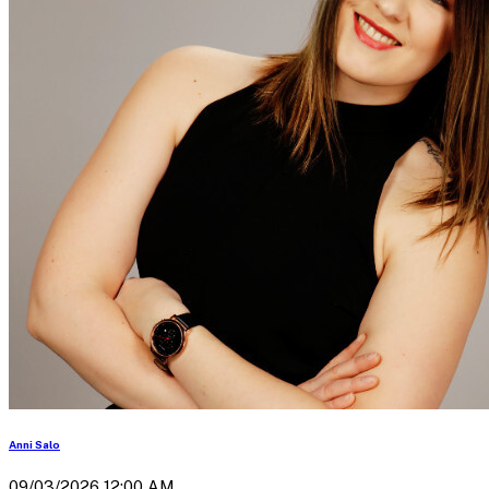
Anni Salo
09/03/2026 12:00 AM