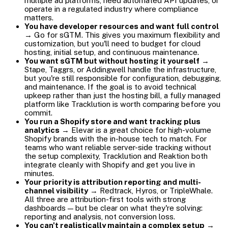
multiple ad platforms, need automated API updates, or
operate in a regulated industry where compliance
matters.
You have developer resources and want full control
→ Go for sGTM. This gives you maximum flexibility and
customization, but you'll need to budget for cloud
hosting, initial setup, and continuous maintenance.
You want sGTM but without hosting it yourself
→
Stape, Taggrs, or Addingwell handle the infrastructure,
but you're still responsible for configuration, debugging,
and maintenance. If the goal is to avoid technical
upkeep rather than just the hosting bill, a fully managed
platform like Tracklution is worth comparing before you
commit.
You run a Shopify store and want tracking plus
analytics
→ Elevar is a great choice for high-volume
Shopify brands with the in-house tech to match. For
teams who want reliable server-side tracking without
the setup complexity, Tracklution and Reaktion both
integrate cleanly with Shopify and get you live in
minutes.
Your priority is attribution reporting and multi-
channel visibility
→ Redtrack, Hyros, or TripleWhale.
All three are attribution-first tools with strong
dashboards — but be clear on what they're solving:
reporting and analysis, not conversion loss.
You can't realistically maintain a complex setup
→