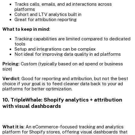
Tracks calls, emails, and ad interactions across
platforms
Cohort and LTV analytics built in
Great for attribution reporting
What to keep in mind
:
Tracking capabilities are limited compared to dedicated
tools
Setup and integrations can be complex
Not ideal for improving data quality in ad platforms
Pricing
: Custom (typically based on ad spend or business
size)
Verdict
: Good for reporting and attribution, but not the best
choice if your goal is to feed cleaner data back to your ad
platforms for better optimization.
10. TripleWhale: Shopify analytics + attribution
with visual dashboards
What it is
: An eCommerce-focused tracking and analytics
platform for Shopify stores, offering visual dashboards that