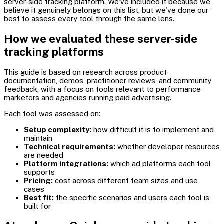
server-side tracking platform. We've included it because we
believe it genuinely belongs on this list, but we've done our
best to assess every tool through the same lens.
How we evaluated these server-side
tracking platforms
This guide is based on research across product
documentation, demos, practitioner reviews, and community
feedback, with a focus on tools relevant to performance
marketers and agencies running paid advertising.
Each tool was assessed on:
Setup complexity:
how difficult it is to implement and
maintain
Technical requirements:
whether developer resources
are needed
Platform integrations:
which ad platforms each tool
supports
Pricing:
cost across different team sizes and use
cases
Best fit:
the specific scenarios and users each tool is
built for