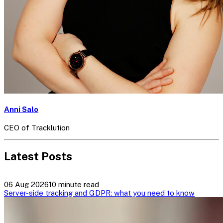
Anni Salo
CEO of Tracklution
Latest Posts
06 Aug 2026
10 minute read
Server-side tracking and GDPR: what you need to know