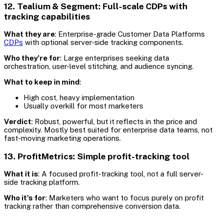
12. Tealium & Segment: Full-scale CDPs with
tracking capabilities
What they are
: Enterprise-grade Customer Data Platforms
CDPs
with optional server-side tracking components.
Who they're for
: Large enterprises seeking data
orchestration, user-level stitching, and audience syncing.
What to keep in mind
:
High cost, heavy implementation
Usually overkill for most marketers
Verdict
: Robust, powerful, but it reflects in the price and
complexity. Mostly best suited for enterprise data teams, not
fast-moving marketing operations.
13. ProfitMetrics: Simple profit-tracking tool
What it is
: A focused profit-tracking tool, not a full server-
side tracking platform.
Who it's for
: Marketers who want to focus purely on profit
tracking rather than comprehensive conversion data.