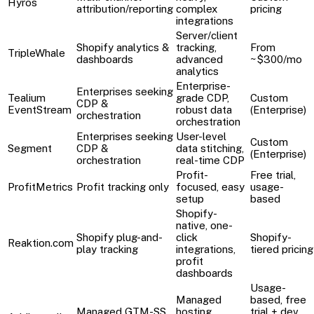
Hyros
attribution/reporting
complex
pricing
integrations
Server/client
Shopify analytics &
tracking,
From
TripleWhale
dashboards
advanced
~$300/mo
analytics
Enterprise-
Enterprises seeking
Tealium
grade CDP,
Custom
CDP &
EventStream
robust data
(Enterprise)
orchestration
orchestration
Enterprises seeking
User-level
Custom
Segment
CDP &
data stitching,
(Enterprise)
orchestration
real-time CDP
Profit-
Free trial,
ProfitMetrics
Profit tracking only
focused, easy
usage-
setup
based
Shopify-
native, one-
Shopify plug-and-
click
Shopify-
Reaktion.com
play tracking
integrations,
tiered pricing
profit
dashboards
Usage-
Managed
based, free
Managed GTM-SS
hosting,
trial + dev