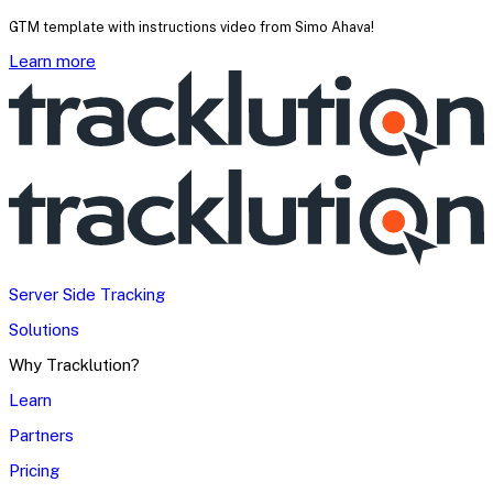
GTM template with instructions video from Simo Ahava!
Learn more
Server Side Tracking
Solutions
Why Tracklution?
Learn
Partners
Pricing