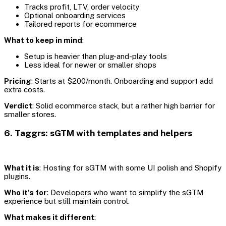
Tracks profit, LTV, order velocity
Optional onboarding services
Tailored reports for ecommerce
What to keep in mind
:
Setup is heavier than plug-and-play tools
Less ideal for newer or smaller shops
Pricing
: Starts at $200/month. Onboarding and support add
extra costs.
Verdict
: Solid ecommerce stack, but a rather high barrier for
smaller stores.
6. Taggrs: sGTM with templates and helpers
What it is
: Hosting for sGTM with some UI polish and Shopify
plugins.
Who it's for
: Developers who want to simplify the sGTM
experience but still maintain control.
What makes it different
: