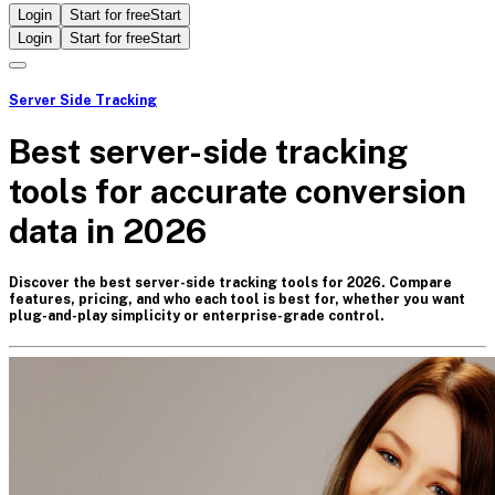
Login
Start for free
Start
Login
Start for free
Start
Server Side Tracking
Best server-side tracking
tools for accurate conversion
data in 2026
Discover the best server-side tracking tools for 2026. Compare
features, pricing, and who each tool is best for, whether you want
plug-and-play simplicity or enterprise-grade control.