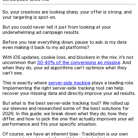
So, your creatives are looking sharp, your offer is strong, and
your targeting is spot-on.
But you could never tell it just from looking at your
underwhelming ad campaign results.
Before you tear everything down, pause to ask: is my data
even making it back to my ad platforms?
With iOS updates, cookie loss, and blockers in the mix, it's not
uncommon that
30-40% of the conversions go missing
. And
when they do, your ad algorithms can't optimize what they
can't see.
This is exactly where
server-side tracking
plays a leading role.
Implementing the right server-side tracking tool can help
recover your missing data and directly improve your ad results.
But what is the best server-side tracking tool? We rolled up
our sleeves and researched some of the best solutions for
2026. In this guide, we break down what they do, how they
differ, and how to pick the one that actually improves your ad
performance and fits your specific situation.
Of course, we have an inherent bias - Tracklution is our own