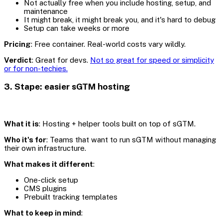
Not actually free when you include hosting, setup, and
maintenance
It might break, it might break you, and it's hard to debug
Setup can take weeks or more
Pricing
: Free container. Real-world costs vary wildly.
Verdict
: Great for devs.
Not so great for speed or simplicity
or for non-techies.
3. Stape: easier sGTM hosting
What it is
: Hosting + helper tools built on top of sGTM.
Who it's for
: Teams that want to run sGTM without managing
their own infrastructure.
What makes it different
:
One-click setup
CMS plugins
Prebuilt tracking templates
What to keep in mind
: