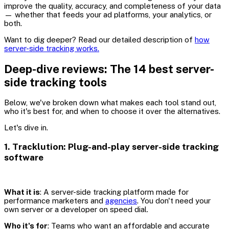
improve the quality, accuracy, and completeness of your data
— whether that feeds your ad platforms, your analytics, or
both.
Want to dig deeper? Read our detailed description of
how
server-side tracking works.
Deep-dive reviews: The 14 best server-
side tracking tools
Below, we've broken down what makes each tool stand out,
who it's best for, and when to choose it over the alternatives.
Let's dive in.
1. Tracklution: Plug-and-play server-side tracking
software
What it is
: A server-side tracking platform made for
performance marketers and
agencies
. You don't need your
own server or a developer on speed dial.
Who it's for
: Teams who want an affordable and accurate