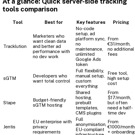
At a glance: Quick server-side tracking
tools comparison
Tool
Best for
Key features
Pricing
No-code
setup, ad
Marketers who
platform sync,
From
want clean data
no
€31/month,
Tracklution
and better ad
maintenance,
no additional
performance with
unlimited
fees
no dev work
Google Ads
token
Full flexibility,
Free tool,
Developers who
manual setup,
sGTM
high setup
want total control
custom
cost
everything
Shared
From
hosting,
$17/month,
Budget-friendly
Stape
prebuilt
but often
sGTM hosting
templates,
need a half-
CMS plugins
time dev
Full
EU enterprise with
From
anonymisation,
Jentis
privacy
€1000/month
EU-compliant
requirements
+ onboarding
infrastructure