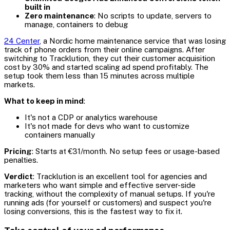
built in
Zero maintenance
: No scripts to update, servers to
manage, containers to debug
24 Center
, a Nordic home maintenance service that was losing
track of phone orders from their online campaigns. After
switching to Tracklution, they cut their customer acquisition
cost by 30% and started scaling ad spend profitably. The
setup took them less than 15 minutes across multiple
markets.
What to keep in mind
:
It's not a CDP or analytics warehouse
It's not made for devs who want to customize
containers manually
Pricing
: Starts at €31/month. No setup fees or usage-based
penalties.
Verdict
: Tracklution is an excellent tool for agencies and
marketers who want simple and effective server-side
tracking, without the complexity of manual setups. If you're
running ads (for yourself or customers) and suspect you're
losing conversions, this is the fastest way to fix it.