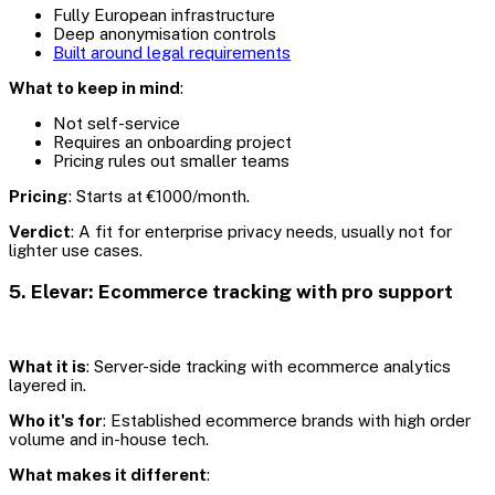
Fully European infrastructure
Deep anonymisation controls
Built around legal requirements
What to keep in mind
:
Not self-service
Requires an onboarding project
Pricing rules out smaller teams
Pricing
: Starts at €1000/month.
Verdict
: A fit for enterprise privacy needs, usually not for
lighter use cases.
5. Elevar: Ecommerce tracking with pro support
What it is
: Server-side tracking with ecommerce analytics
layered in.
Who it's for
: Established ecommerce brands with high order
volume and in-house tech.
What makes it different
: