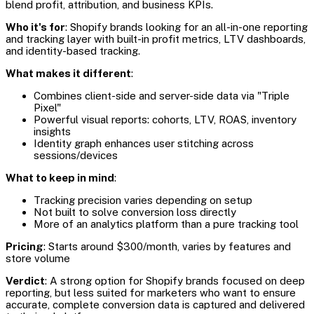
blend profit, attribution, and business KPIs.
Who it's for
: Shopify brands looking for an all-in-one reporting
and tracking layer with built-in profit metrics, LTV dashboards,
and identity-based tracking.
What makes it different
:
Combines client-side and server-side data via "Triple
Pixel"
Powerful visual reports: cohorts, LTV, ROAS, inventory
insights
Identity graph enhances user stitching across
sessions/devices
What to keep in mind
:
Tracking precision varies depending on setup
Not built to solve conversion loss directly
More of an analytics platform than a pure tracking tool
Pricing
: Starts around $300/month, varies by features and
store volume
Verdict
: A strong option for Shopify brands focused on deep
reporting, but less suited for marketers who want to ensure
accurate, complete conversion data is captured and delivered