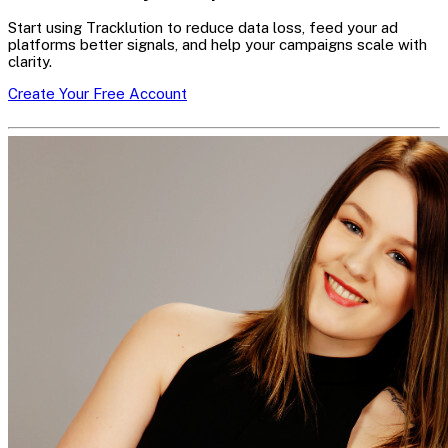
Start using Tracklution to reduce data loss, feed your ad
platforms better signals, and help your campaigns scale with
clarity.
Create Your Free Account