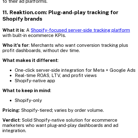
to their ad platforms.
11. Reaktion.com: Plug-and-play tracking for
Shopify brands
What it is
: A
Shopify-focused server-side tracking platform
with built-in ecommerce KPIs.
Who it's for
: Merchants who want conversion tracking plus
profit dashboards, without dev time.
What makes it different
:
One-click server-side integration for Meta + Google Ads
Real-time ROAS, LTV, and profit views
Shopify-native app
What to keep in mind
:
Shopify-only
Pricing
: Shopify-tiered; varies by order volume.
Verdict
: Solid Shopify-native solution for ecommerce
marketers who want plug-and-play dashboards and ad
integration.