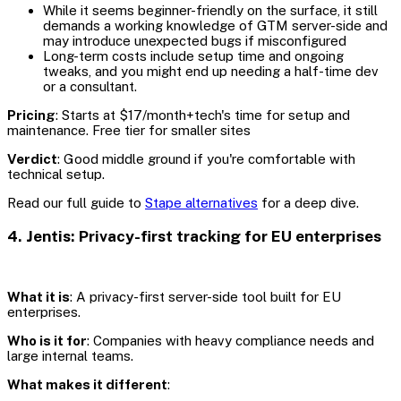
While it seems beginner-friendly on the surface, it still
demands a working knowledge of GTM server-side and
may introduce unexpected bugs if misconfigured
Long-term costs include setup time and ongoing
tweaks, and you might end up needing a half-time dev
or a consultant.
Pricing
: Starts at $17/month+tech's time for setup and
maintenance. Free tier for smaller sites
Verdict
: Good middle ground if you're comfortable with
technical setup.
Read our full guide to
Stape alternatives
for a deep dive.
4. Jentis: Privacy-first tracking for EU enterprises
What it is
: A privacy-first server-side tool built for EU
enterprises.
Who is it for
: Companies with heavy compliance needs and
large internal teams.
What makes it different
: