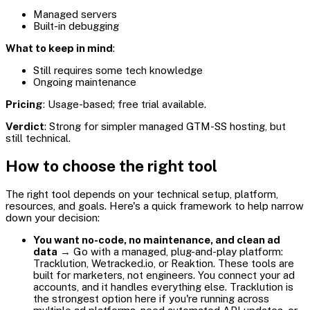
Managed servers
Built-in debugging
What to keep in mind
:
Still requires some tech knowledge
Ongoing maintenance
Pricing
: Usage-based; free trial available.
Verdict
: Strong for simpler managed GTM-SS hosting, but
still technical.
How to choose the right tool
The right tool depends on your technical setup, platform,
resources, and goals. Here's a quick framework to help narrow
down your decision:
You want no-code, no maintenance, and clean ad
data
→ Go with a managed, plug-and-play platform:
Tracklution, Wetracked.io, or Reaktion. These tools are
built for marketers, not engineers. You connect your ad
accounts, and it handles everything else. Tracklution is
the strongest option here if you're running across