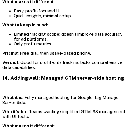
What makes it different
:
Easy, profit-focused UI
Quick insights, minimal setup
What to keep in mind
:
Limited tracking scope; doesn't improve data accuracy
for ad platforms.
Only profit metrics
Pricing
: Free trial, then usage-based pricing.
Verdict
: Good for profit-only tracking; lacks comprehensive
data capabilities.
14. Addingwell: Managed GTM server-side hosting
What it is
: Fully managed hosting for Google Tag Manager
Server-Side.
Who it's for
: Teams wanting simplified GTM-SS management
with UI tools.
What makes it different
: