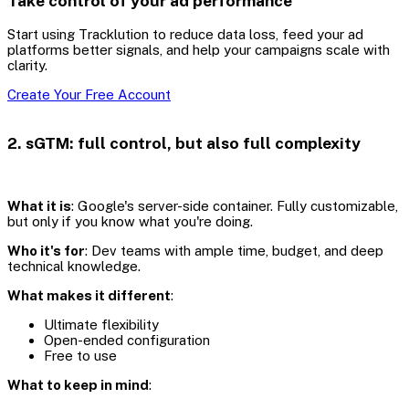
Take control of your ad performance
Start using Tracklution to reduce data loss, feed your ad
platforms better signals, and help your campaigns scale with
clarity.
Create Your Free Account
2. sGTM: full control, but also full complexity
What it is
: Google's server-side container. Fully customizable,
but only if you know what you're doing.
Who it's for
: Dev teams with ample time, budget, and deep
technical knowledge.
What makes it different
:
Ultimate flexibility
Open-ended configuration
Free to use
What to keep in mind
: