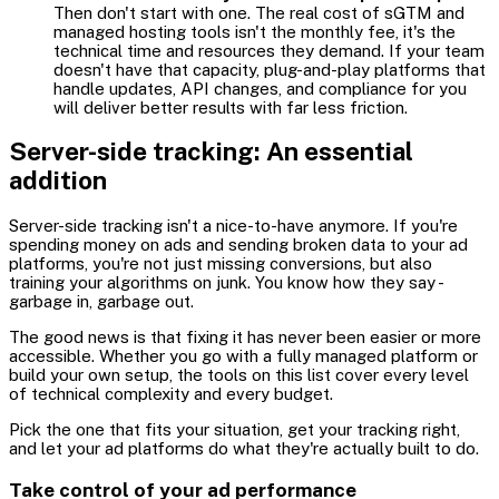
Then don't start with one. The real cost of sGTM and
managed hosting tools isn't the monthly fee, it's the
technical time and resources they demand. If your team
doesn't have that capacity, plug-and-play platforms that
handle updates, API changes, and compliance for you
will deliver better results with far less friction.
Server-side tracking: An essential
addition
Server-side tracking isn't a nice-to-have anymore. If you're
spending money on ads and sending broken data to your ad
platforms, you're not just missing conversions, but also
training your algorithms on junk. You know how they say -
garbage in, garbage out.
The good news is that fixing it has never been easier or more
accessible. Whether you go with a fully managed platform or
build your own setup, the tools on this list cover every level
of technical complexity and every budget.
Pick the one that fits your situation, get your tracking right,
and let your ad platforms do what they're actually built to do.
Take control of your ad performance