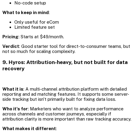
No-code setup
What to keep in mind
:
Only useful for eCom
Limited feature set
Pricing
: Starts at $49/month.
Verdict
: Good starter tool for direct-to-consumer teams, but
not so much for scaling complexity.
9. Hyros: Attribution-heavy, but not built for data
recovery
What it is
: A multi-channel attribution platform with detailed
reporting and ad matching features. It supports some server-
side tracking but isn't primarily built for fixing data loss.
Who it's for
: Marketers who want to analyze performance
across channels and customer journeys, especially if
attribution clarity is more important than raw tracking accuracy.
What makes it different
: