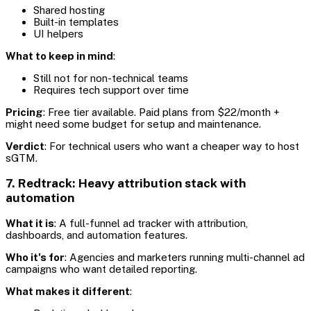
Shared hosting
Built-in templates
UI helpers
What to keep in mind
:
Still not for non-technical teams
Requires tech support over time
Pricing
: Free tier available. Paid plans from $22/month +
might need some budget for setup and maintenance.
Verdict
: For technical users who want a cheaper way to host
sGTM.
7. Redtrack: Heavy attribution stack with
automation
What it is
: A full-funnel ad tracker with attribution,
dashboards, and automation features.
Who it's for
: Agencies and marketers running multi-channel ad
campaigns who want detailed reporting.
What makes it different
: