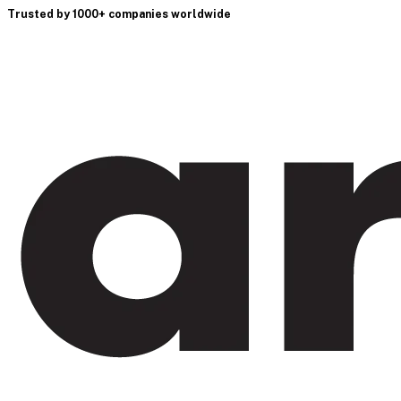
Trusted by 1000+ companies worldwide