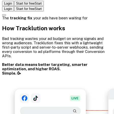
Login
Start for free
Start
Login
Start for free
Start
The
tracking fix
your ads have been waiting for
How Tracklution works
Bad tracking wastes your ad budget on wrong signals and
wrong audiences. Tracklution fixes this with a lightweight
first-party script and server-to-server webhooks, sending
every conversion to ad platforms through their Conversion
APIs.
Better data means better targeting, smarter
optimization, and higher ROAS.
Simple. 🥳