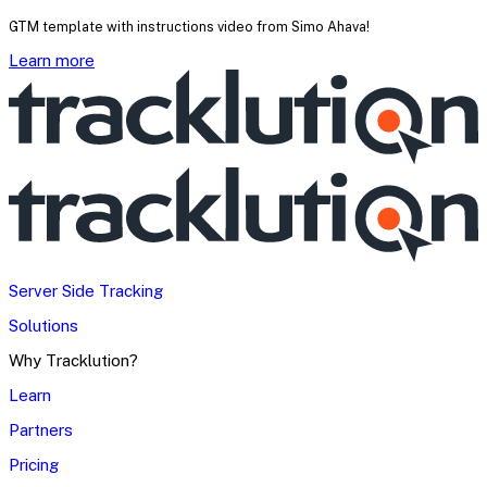
GTM template with instructions video from Simo Ahava!
Learn more
Server Side Tracking
Solutions
Why Tracklution?
Learn
Partners
Pricing