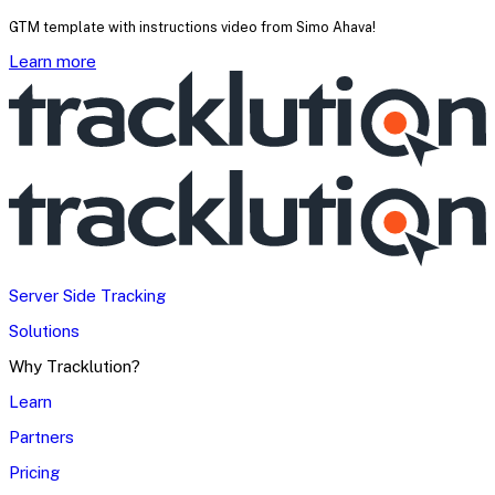
GTM template with instructions video from Simo Ahava!
Learn more
Server Side Tracking
Solutions
Why Tracklution?
Learn
Partners
Pricing