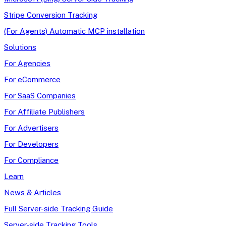
Stripe Conversion Tracking
(For Agents) Automatic MCP installation
Solutions
For Agencies
For eCommerce
For SaaS Companies
For Affiliate Publishers
For Advertisers
For Developers
For Compliance
Learn
News & Articles
Full Server-side Tracking Guide
Server-side Tracking Tools