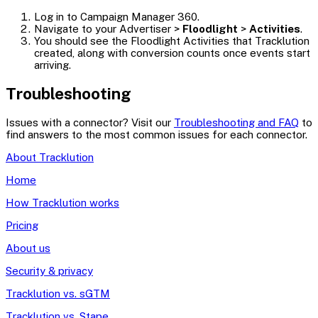
Log in to Campaign Manager 360.
Navigate to your Advertiser >
Floodlight
>
Activities
.
You should see the Floodlight Activities that Tracklution
created, along with conversion counts once events start
arriving.
Troubleshooting
Issues with a connector? Visit our
Troubleshooting and FAQ
to
find answers to the most common issues for each connector.
About Tracklution
Home
How Tracklution works
Pricing
About us
Security & privacy
Tracklution vs. sGTM
Tracklution vs. Stape