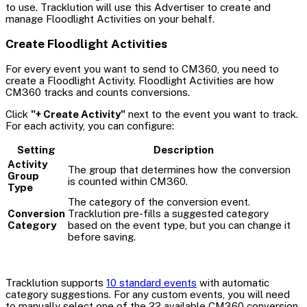
to use. Tracklution will use this Advertiser to create and
manage Floodlight Activities on your behalf.
Create Floodlight Activities
For every event you want to send to CM360, you need to
create a Floodlight Activity. Floodlight Activities are how
CM360 tracks and counts conversions.
Click
"+ Create Activity"
next to the event you want to track.
For each activity, you can configure:
Setting
Description
Activity
The group that determines how the conversion
Group
is counted within CM360.
Type
The category of the conversion event.
Conversion
Tracklution pre-fills a suggested category
Category
based on the event type, but you can change it
before saving.
Tracklution supports
10 standard events
with automatic
category suggestions. For any custom events, you will need
to manually select one of the 22 available CM360 conversion