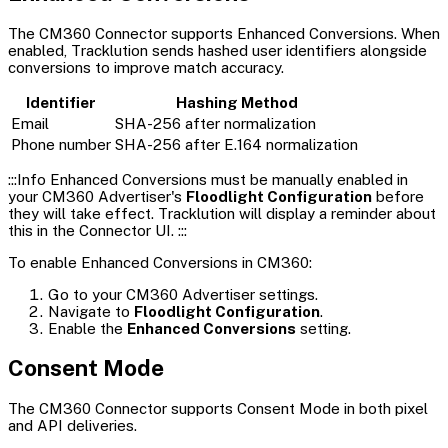
The CM360 Connector supports Enhanced Conversions. When
enabled, Tracklution sends hashed user identifiers alongside
conversions to improve match accuracy.
Identifier
Hashing Method
Email
SHA-256 after normalization
Phone number
SHA-256 after E.164 normalization
:::Info Enhanced Conversions must be manually enabled in
your CM360 Advertiser's
Floodlight Configuration
before
they will take effect. Tracklution will display a reminder about
this in the Connector UI. :::
To enable Enhanced Conversions in CM360:
Go to your CM360 Advertiser settings.
Navigate to
Floodlight Configuration
.
Enable the
Enhanced Conversions
setting.
Consent Mode
The CM360 Connector supports Consent Mode in both pixel
and API deliveries.