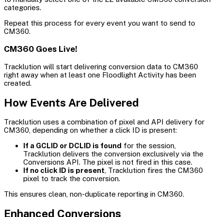
categories.
Repeat this process for every event you want to send to
CM360.
CM360 Goes Live!
Tracklution will start delivering conversion data to CM360
right away when at least one Floodlight Activity has been
created.
How Events Are Delivered
Tracklution uses a combination of pixel and API delivery for
CM360, depending on whether a click ID is present:
If a GCLID or DCLID is found
for the session,
Tracklution delivers the conversion exclusively via the
Conversions API. The pixel is not fired in this case.
If no click ID is present
, Tracklution fires the CM360
pixel to track the conversion.
This ensures clean, non-duplicate reporting in CM360.
Enhanced Conversions