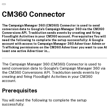
CM360 Connector
The Campaign Manager 360 (CM360) Connector is used to send
conversion data to Google's Campaign Manager 360 via the CM360
Conversions API. Tracklution sends events by creating and firing
Floodlight Activities in your CM360 account. Prerequisites You will
need the following to complete the setup successfully: A Google
account with access to Campaign Manager 360 Advertiser Admin or
Trafficking permissions on the CM360 Advertiser you want to use At
least one active Advertiser in…
The Campaign Manager 360 (CM360) Connector is used to
send conversion data to Google's Campaign Manager 360 via
the CM360 Conversions API. Tracklution sends events by
creating and firing Floodlight Activities in your CM360
account.
Prerequisites
You will need the following to complete the setup
successfully: