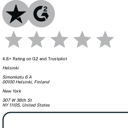
4.8+ Rating on G2 and Trustpilot
Helsinki
Simonkatu 6 A
00100 Helsinki
,
Finland
New York
307 W 38th St
NY 11105
,
United States