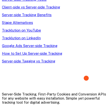
Client-side vs Server-side Tracking
Server-side Tracking Benefits
Stape Alternatives
Tracklution on YouTube
Tracklution on LinkedIn
Google Ads Server-side Tracking
How to Set Up Server-side Tracking
Server-side Tagging vs Tracking
Server-Side Tracking, First-Party Cookies and Conversion APIs
for any website with easy installation. Simple yet powerful
tracking tool for digital advertising.