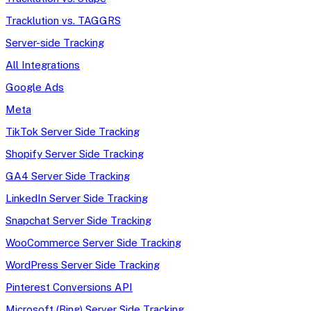
Tracklution vs. TAGGRS
Server-side Tracking
All Integrations
Google Ads
Meta
TikTok Server Side Tracking
Shopify Server Side Tracking
GA4 Server Side Tracking
LinkedIn Server Side Tracking
Snapchat Server Side Tracking
WooCommerce Server Side Tracking
WordPress Server Side Tracking
Pinterest Conversions API
Microsoft (Bing) Server Side Tracking