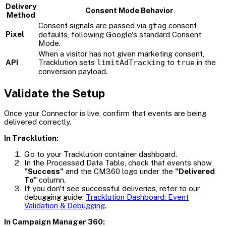
Delivery
Consent Mode Behavior
Method
Consent signals are passed via
gtag
consent
Pixel
defaults, following Google's standard Consent
Mode.
When a visitor has not given marketing consent,
API
Tracklution sets
limitAdTracking
to
true
in the
conversion payload.
Validate the Setup
Once your Connector is live, confirm that events are being
delivered correctly.
In Tracklution:
Go to your Tracklution container dashboard.
In the Processed Data Table, check that events show
"Success"
and the CM360 logo under the
"Delivered
To"
column.
If you don't see successful deliveries, refer to our
debugging guide:
Tracklution Dashboard: Event
Validation & Debugging
.
In Campaign Manager 360: