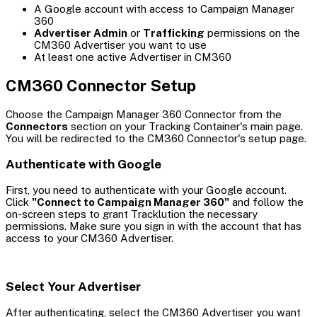
A Google account with access to Campaign Manager
360
Advertiser Admin
or
Trafficking
permissions on the
CM360 Advertiser you want to use
At least one active Advertiser in CM360
CM360 Connector Setup
Choose the Campaign Manager 360 Connector from the
Connectors
section on your Tracking Container's main page.
You will be redirected to the CM360 Connector's setup page.
Authenticate with Google
First, you need to authenticate with your Google account.
Click
"Connect to Campaign Manager 360"
and follow the
on-screen steps to grant Tracklution the necessary
permissions. Make sure you sign in with the account that has
access to your CM360 Advertiser.
Select Your Advertiser
After authenticating, select the CM360 Advertiser you want