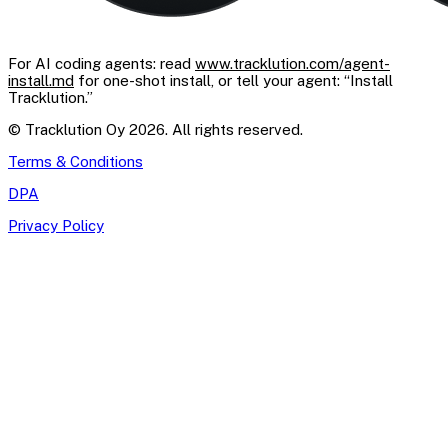
For AI coding agents: read
www.tracklution.com/agent-
install.md
for one-shot install, or tell your agent: “Install
Tracklution.”
© Tracklution Oy 2026. All rights reserved.
Terms & Conditions
DPA
Privacy Policy