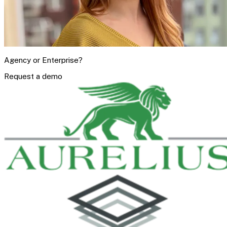
Agency or Enterprise?
Request a demo