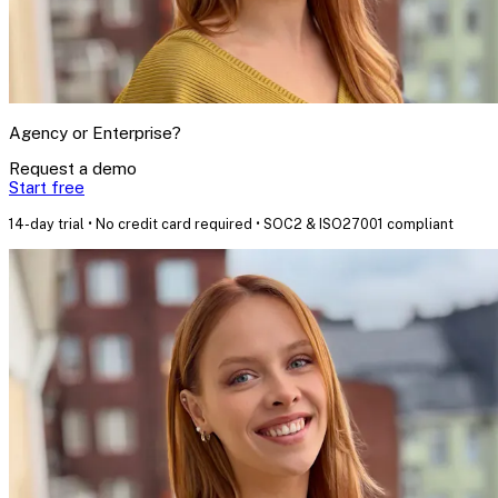
Agency or Enterprise?
Request a demo
Start free
14-day trial • No credit card required • SOC2 & ISO27001 compliant