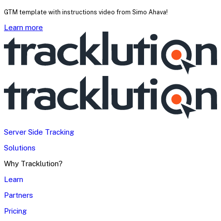
GTM template with instructions video from Simo Ahava!
Learn more
Server Side Tracking
Solutions
Why Tracklution?
Learn
Partners
Pricing