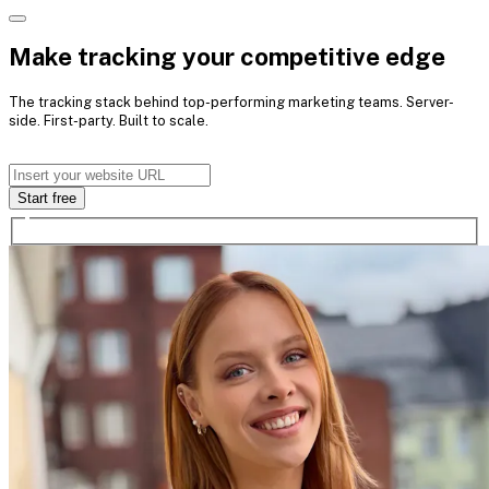
Make tracking your competitive edge
The tracking stack behind top-
performing marketing teams.
Server-
side. First-party. Built to scale.
Start free