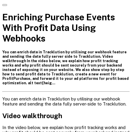
Enriching Purchase Events
With Profit Data Using
Webhooks
You can enrich data in Tracklution by utilising our webhook feature
and sending the data fully server side to Tracklution. Video
walkthrough In the video below, we explain how profit tracking
works and why profit should be sent securely from your backend
instead of exposing it on your website. We also show step by step
how to send profit data to Tracklution, create a new event for
ProfitPurchase, and forward it to your ad platforms for profit based
optimization. alt text{heig…
You can enrich data in Tracklution by utilising our webhook
feature and sending the data fully server-side to Tracklution.
Video walkthrough
In the video below, we explain how profit tracking works and