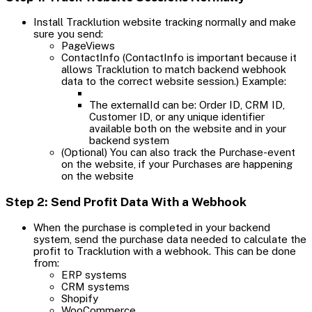
Install Tracklution website tracking normally and make
sure you send:
PageViews
ContactInfo (ContactInfo is important because it
allows Tracklution to match backend webhook
data to the correct website session.) Example:
The externalId can be: Order ID, CRM ID,
Customer ID, or any unique identifier
available both on the website and in your
backend system
(Optional) You can also track the Purchase-event
on the website, if your Purchases are happening
on the website
Step 2: Send Profit Data With a Webhook
When the purchase is completed in your backend
system, send the purchase data needed to calculate the
profit to Tracklution with a webhook. This can be done
from:
ERP systems
CRM systems
Shopify
WooCommerce