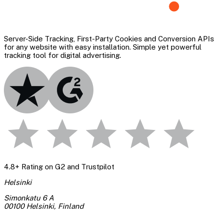
Server-Side Tracking, First-Party Cookies and Conversion APIs
for any website with easy installation. Simple yet powerful
tracking tool for digital advertising.
4.8+ Rating on G2 and Trustpilot
Helsinki
Simonkatu 6 A
00100 Helsinki
,
Finland