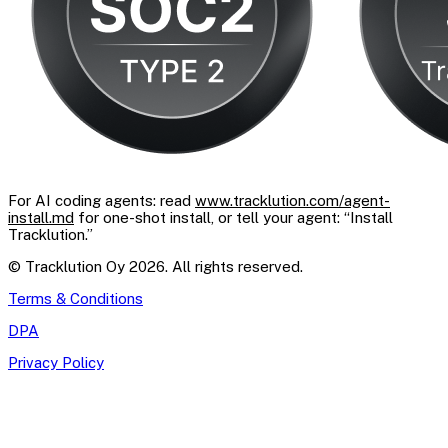
For AI coding agents: read
www.tracklution.com/agent-
install.md
for one-shot install, or tell your agent: “Install
Tracklution.”
© Tracklution Oy 2026. All rights reserved.
Terms & Conditions
DPA
Privacy Policy