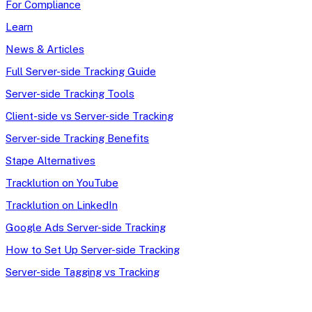
For Compliance
Learn
News & Articles
Full Server-side Tracking Guide
Server-side Tracking Tools
Client-side vs Server-side Tracking
Server-side Tracking Benefits
Stape Alternatives
Tracklution on YouTube
Tracklution on LinkedIn
Google Ads Server-side Tracking
How to Set Up Server-side Tracking
Server-side Tagging vs Tracking