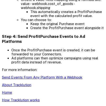
value - webhook.cost_of_goods -
webhook.shipping
This automatically creates a ProfitPurchase
event with the calculated profit value.
You can choose to:
Keep the original Purchase event
Create the ProfitPurchase event alongside it
Step 4: Send ProfitPurchase Events to Ad
Platforms
Once the ProfitPurchase event is created, it can be
forwarded to your Connectors.
Ad platforms can then optimize campaigns using real
profit data instead of revenue.
For more information:
Send Events From Any Platform With a Webhook
About Tracklution
Home
How Tracklution works