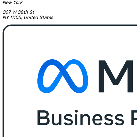
New York
307 W 38th St
NY 11105
,
United States