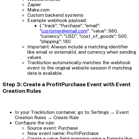
Zapier
Make.com
Custom backend systems
Example webhook payload:
{ "track": "Purchase", "email":
"
customer@email.com
", "value": 980,
"currency": "USD", "cost_of_goods": 500,
"shipping": 180
Important: Always include a matching identifier
like email or externalId, and currency when sending
values
Tracklution automatically matches the webhook
event to the original website session if matching
data is available.
Step 3: Create a ProfitPurchase Event with Event
Creation Rules
In your Tracklution container, go to: Settings → Event
Creation Rules → Create Rule
Configure the rule:
Source event: Purchase
New event name: ProfitPurchase
Create a value field mapping using a formula like: