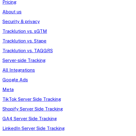
Pricing
About us
Security & privacy
Tracklution vs. sGTM
Tracklution vs. Stape
Tracklution vs. TAGGRS
Server-side Tracking
All Integrations
Google Ads
Meta
TikTok Server Side Tracking
Shopify Server Side Tracking
GA4 Server Side Tracking
LinkedIn Server Side Tracking