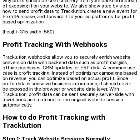
why profit should be sent securely from your backend instead
of exposing it on your website. We also show step by step
how to send profit data to Tracklution, create a new event for
ProfitPurchase, and forward it to your ad platforms for profit
based optimization.
{height=315 width=560}
Profit Tracking With Webhooks
Tracklution webhooks allow you to securely enrich website
conversion data with backend data such as profit margins,
offline purchases, CRM updates, or ERP data. A common use
case is profit tracking. Instead of optimizing campaigns based
on revenue, you can optimize based on actual profit. Since
profit data is sensitive business information, it should never
be exposed in the browser or website data layer. With
Tracklution, profit data can be sent securely server-side with
a webhook and matched to the original website session
automatically.
How to do Profit Tracking with
Tracklution
Step 1: Track Website Sessions Normally