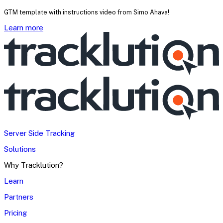
GTM template with instructions video from Simo Ahava!
Learn more
Server Side Tracking
Solutions
Why Tracklution?
Learn
Partners
Pricing