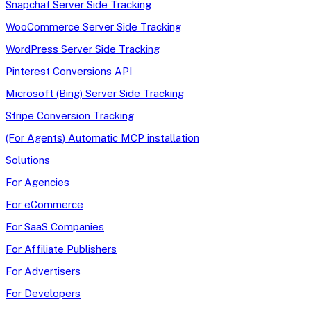
Snapchat Server Side Tracking
WooCommerce Server Side Tracking
WordPress Server Side Tracking
Pinterest Conversions API
Microsoft (Bing) Server Side Tracking
Stripe Conversion Tracking
(For Agents) Automatic MCP installation
Solutions
For Agencies
For eCommerce
For SaaS Companies
For Affiliate Publishers
For Advertisers
For Developers