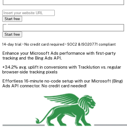
Start free
Start free
14-day trial • No credit card required • SOC2 & ISO20771 compliant
Enhance your Microsoft Ads performance with first-party
tracking and the Bing Ads API.
+34.2% avg. uplift in conversions with Tracklution vs. regular
browser-side tracking pixels
Effortless 16-minute no-code setup with our Microsoft (Bing)
Ads API connector. No credit card needed!