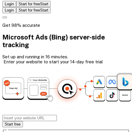
Login
Start for free
Start
Login
Start for free
Start
Get 98% accurate
Microsoft Ads (Bing)
server-side
tracking
Set up and running in 16 minutes.
Enter your website to start your 14-day
free trial
Start free