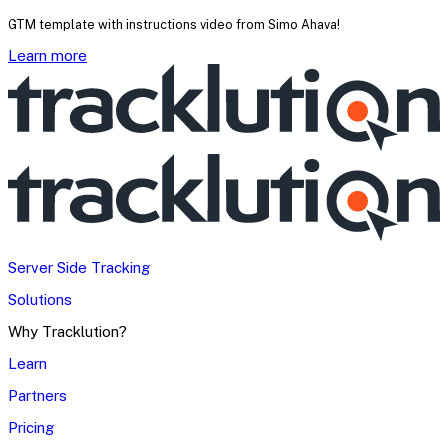
GTM template with instructions video from Simo Ahava!
Learn more
Server Side Tracking
Solutions
Why Tracklution?
Learn
Partners
Pricing