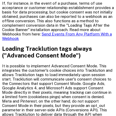
If, for instance, in the event of a purchase, terms of use
acceptance or customer relationship establishment provides a
basis for data processing, but cookie consent was not initially
obtained, purchases can also be reported to a webhook as an
offline conversion. This also functions as a method to
complement conversion data in the "Loading Tags After the
Cookie Banner" installation approach. Read more about
Webhooks from here:
Send Events From Any Platform With a
Webhook
Loading Tracklution tags always
("Advanced Consent Mode")
It is possible to implement Advanced Consent Mode. This
integrates the customer's cookie choices into Tracklution and
allows Tracklution tags to load immediately upon session
start. Tracklution will communicate user's consent choices to
the Connectors that support Consent Mode. Google Ads,
Google Analytics 4, and Microsoft Ads support Consent
Mode directly in their pixels, meaning tracking can continue in
a limited form (cookieless pings) when consent is denied.
Meta and Pinterest, on the other hand, do not support
Consent Mode in their pixels, but they provide an opt_out
parameter in their server-side APIs (Conversions API). This
allows Tracklution to deliver data through the API when