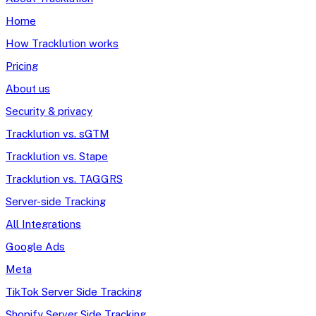
Home
How Tracklution works
Pricing
About us
Security & privacy
Tracklution vs. sGTM
Tracklution vs. Stape
Tracklution vs. TAGGRS
Server-side Tracking
All Integrations
Google Ads
Meta
TikTok Server Side Tracking
Shopify Server Side Tracking