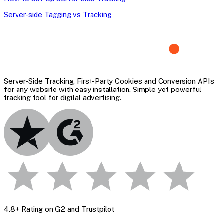
Server-side Tagging vs Tracking
Server-Side Tracking, First-Party Cookies and Conversion APIs
for any website with easy installation. Simple yet powerful
tracking tool for digital advertising.
4.8+ Rating on G2 and Trustpilot