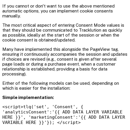
If you cannot or don't want to use the above mentioned
automatic options, you can implement cookie consents
manually.
The most critical aspect of entering Consent Mode values is
that they should be communicated to Tracklution as quickly
as possible, ideally at the start of the session or when the
cookie consent is obtained/updated.
Many have implemented this alongside the PageView tag,
ensuring it continuously accompanies the session and updates
if choices are revised (e.g., consent is given after several
page loads or during a purchase event, when a customer
relationship is established, providing a basis for data
processing).
Either of the following models can be used, depending on
which is easier for the installation:
Simple implementation:
<script>tlq('set', 'Consent', {
'analyticsConsent':'{{ ADD DATA LAYER VARIABLE
HERE }}', 'marketingConsent':'{{ ADD DATA LAYER
VARIABLE HERE }}'}); </script>