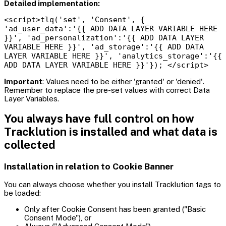
Detailed implementation:
<script>tlq('set', 'Consent', {
'ad_user_data':'{{ ADD DATA LAYER VARIABLE HERE
}}', 'ad_personalization':'{{ ADD DATA LAYER
VARIABLE HERE }}', 'ad_storage':'{{ ADD DATA
LAYER VARIABLE HERE }}', 'analytics_storage':'{{
ADD DATA LAYER VARIABLE HERE }}'}); </script>
Important
: Values need to be either 'granted' or 'denied'.
Remember to replace the pre-set values with correct Data
Layer Variables.
You always have full control on how
Tracklution is installed and what data is
collected
Installation in relation to Cookie Banner
You can always choose whether you install Tracklution tags to
be loaded:
Only after Cookie Consent has been granted ("Basic
Consent Mode"), or