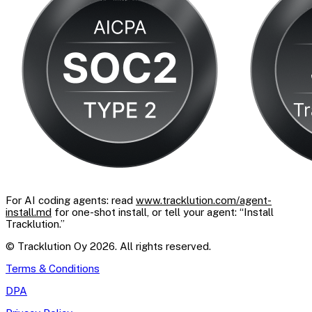
For AI coding agents: read
www.tracklution.com/agent-
install.md
for one-shot install, or tell your agent: “Install
Tracklution.”
© Tracklution Oy 2026. All rights reserved.
Terms & Conditions
DPA