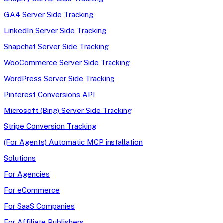
GA4 Server Side Tracking
LinkedIn Server Side Tracking
Snapchat Server Side Tracking
WooCommerce Server Side Tracking
WordPress Server Side Tracking
Pinterest Conversions API
Microsoft (Bing) Server Side Tracking
Stripe Conversion Tracking
(For Agents) Automatic MCP installation
Solutions
For Agencies
For eCommerce
For SaaS Companies
For Affiliate Publishers