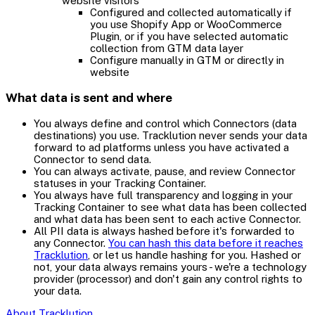
website visitors
Configured and collected automatically if
you use Shopify App or WooCommerce
Plugin, or if you have selected automatic
collection from GTM data layer
Configure manually in GTM or directly in
website
What data is sent and where
You always define and control which Connectors (data
destinations) you use. Tracklution never sends your data
forward to ad platforms unless you have activated a
Connector to send data.
You can always activate, pause, and review Connector
statuses in your Tracking Container.
You always have full transparency and logging in your
Tracking Container to see what data has been collected
and what data has been sent to each active Connector.
All PII data is always hashed before it's forwarded to
any Connector.
You can hash this data before it reaches
Tracklution
, or let us handle hashing for you. Hashed or
not, your data always remains yours - we're a technology
provider (processor) and don't gain any control rights to
your data.
About Tracklution