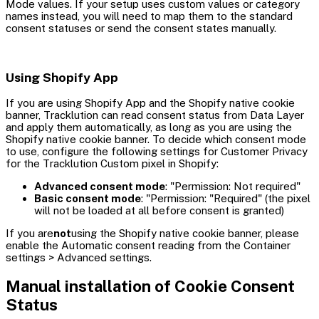
Mode values. If your setup uses custom values or category
names instead, you will need to map them to the standard
consent statuses or send the consent states manually.
Using Shopify App
If you are using Shopify App and the Shopify native cookie
banner, Tracklution can read consent status from Data Layer
and apply them automatically, as long as you are using the
Shopify native cookie banner. To decide which consent mode
to use, configure the following settings for Customer Privacy
for the Tracklution Custom pixel in Shopify:
Advanced consent mode
: "Permission: Not required"
Basic consent mode
: "Permission: "Required" (the pixel
will not be loaded at all before consent is granted)
If you are
not
using the Shopify native cookie banner, please
enable the Automatic consent reading from the Container
settings > Advanced settings.
Manual installation of Cookie Consent
Status