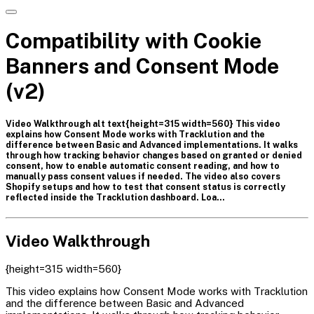
Compatibility with Cookie
Banners and Consent Mode
(v2)
Video Walkthrough alt text{height=315 width=560} This video
explains how Consent Mode works with Tracklution and the
difference between Basic and Advanced implementations. It walks
through how tracking behavior changes based on granted or denied
consent, how to enable automatic consent reading, and how to
manually pass consent values if needed. The video also covers
Shopify setups and how to test that consent status is correctly
reflected inside the Tracklution dashboard. Loa…
Video Walkthrough
{height=315 width=560}
This video explains how Consent Mode works with Tracklution
and the difference between Basic and Advanced