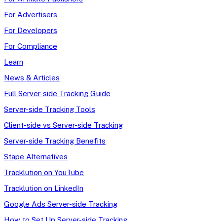
For Advertisers
For Developers
For Compliance
Learn
News & Articles
Full Server-side Tracking Guide
Server-side Tracking Tools
Client-side vs Server-side Tracking
Server-side Tracking Benefits
Stape Alternatives
Tracklution on YouTube
Tracklution on LinkedIn
Google Ads Server-side Tracking
How to Set Up Server-side Tracking