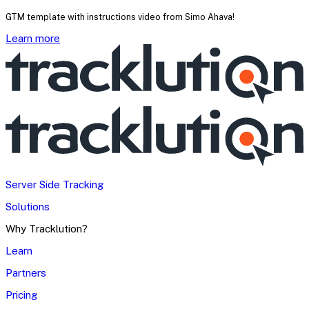
GTM template with instructions video from Simo Ahava!
Learn more
Server Side Tracking
Solutions
Why Tracklution?
Learn
Partners
Pricing