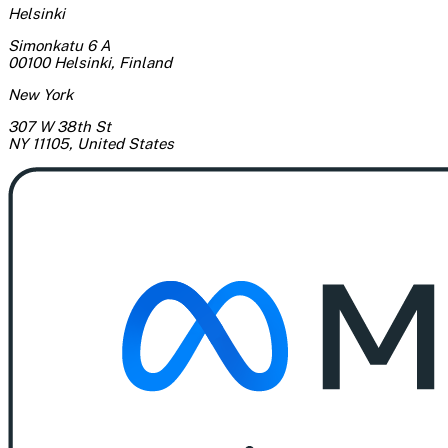
Helsinki
Simonkatu 6 A
00100 Helsinki
,
Finland
New York
307 W 38th St
NY 11105
,
United States