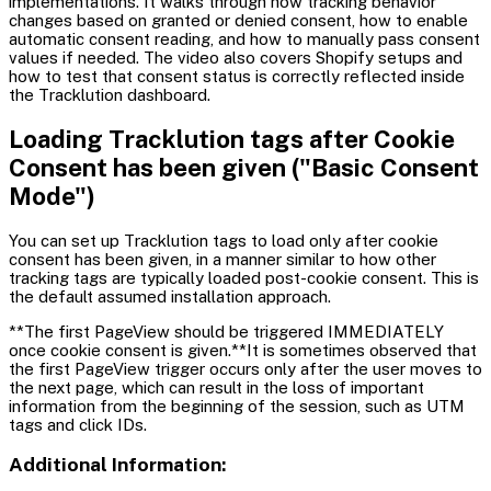
implementations. It walks through how tracking behavior
changes based on granted or denied consent, how to enable
automatic consent reading, and how to manually pass consent
values if needed. The video also covers Shopify setups and
how to test that consent status is correctly reflected inside
the Tracklution dashboard.
Loading Tracklution tags after Cookie
Consent has been given ("Basic Consent
Mode")
You can set up Tracklution tags to load only after cookie
consent has been given, in a manner similar to how other
tracking tags are typically loaded post-cookie consent. This is
the default assumed installation approach.
**The first PageView should be triggered IMMEDIATELY
once cookie consent is given.**It is sometimes observed that
the first PageView trigger occurs only after the user moves to
the next page, which can result in the loss of important
information from the beginning of the session, such as UTM
tags and click IDs.
Additional Information: