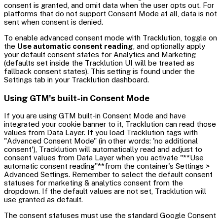
consent is granted, and omit data when the user opts out. For
platforms that do not support Consent Mode at all, data is not
sent when consent is denied.
To enable advanced consent mode with Tracklution, toggle on
the
Use automatic consent reading
, and optionally apply
your default consent states for Analytics and Marketing
(defaults set inside the Tracklution UI will be treated as
fallback consent states). This setting is found under the
Settings tab in your Tracklution dashboard.
Using GTM's built-in Consent Mode
If you are using GTM built-in Consent Mode and have
integrated your cookie banner to it, Tracklution can read those
values from Data Layer. If you load Tracklution tags with
"Advanced Consent Mode" (in other words: 'no additional
consent'), Tracklution will automatically read and adjust to
consent values from Data Layer when you activate "**Use
automatic consent reading"**from the container's Settings >
Advanced Settings. Remember to select the default consent
statuses for marketing & analytics consent from the
dropdown. If the default values are not set, Tracklution will
use granted as default.
The consent statuses must use the standard Google Consent