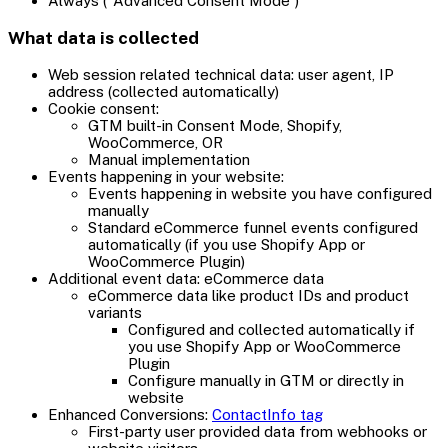
Always ("Advanced Consent Mode")
What data is collected
Web session related technical data: user agent, IP
address (collected automatically)
Cookie consent:
GTM built-in Consent Mode, Shopify,
WooCommerce, OR
Manual implementation
Events happening in your website:
Events happening in website you have configured
manually
Standard eCommerce funnel events configured
automatically (if you use Shopify App or
WooCommerce Plugin)
Additional event data: eCommerce data
eCommerce data like product IDs and product
variants
Configured and collected automatically if
you use Shopify App or WooCommerce
Plugin
Configure manually in GTM or directly in
website
Enhanced Conversions:
ContactInfo tag
First-party user provided data from webhooks or