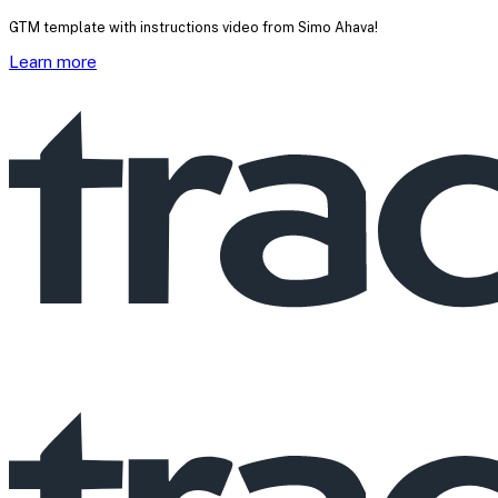
GTM template with instructions video from Simo Ahava!
Learn more