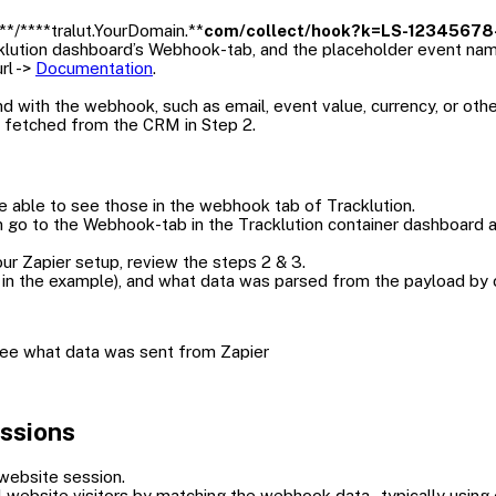
**/****tralut.YourDomain.**
com/collect/hook?k=LS-12345678-
acklution dashboard’s Webhook-tab, and the placeholder event na
rl ->
Documentation
.
d with the webhook, such as email, event value, currency, or othe
 fetched from the CRM in Step 2.
e able to see those in the webhook tab of Tracklution.
en go to the Webhook-tab in the Tracklution container dashboard 
our Zapier setup, review the steps 2 & 3.
in the example), and what data was parsed from the payload by c
 see what data was sent from Zapier
essions
 website session.
l website visitors by matching the webhook data - typically using e