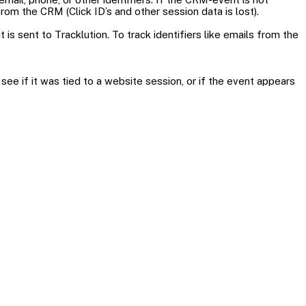
om the CRM (Click ID’s and other session data is lost).
s sent to Tracklution. To track identifiers like emails from the
ee if it was tied to a website session, or if the event appears