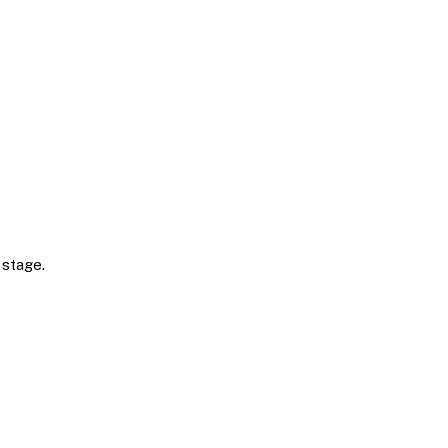
 stage.