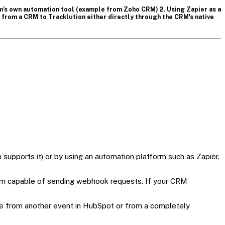
rm’s own automation tool (example from Zoho CRM) 2. Using Zapier as a
from a CRM to Tracklution either directly through the CRM's native
 supports it) or by using an automation platform such as Zapier.
tem capable of sending webhook requests. If your CRM
me from another event in HubSpot or from a completely