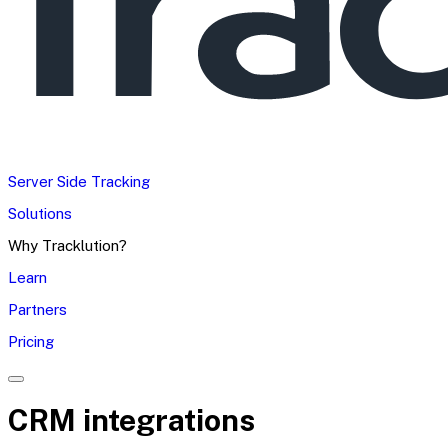
Server Side Tracking
Solutions
Why Tracklution?
Learn
Partners
Pricing
CRM integrations