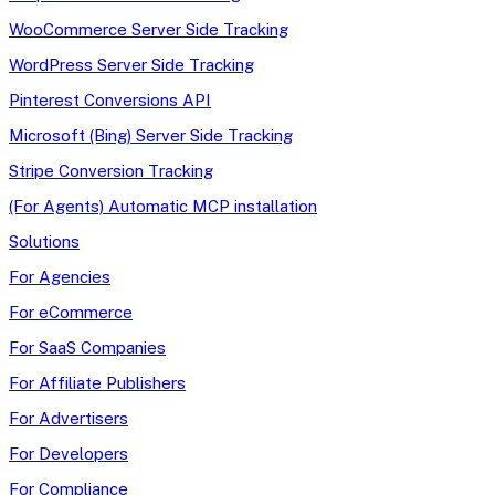
WooCommerce Server Side Tracking
WordPress Server Side Tracking
Pinterest Conversions API
Microsoft (Bing) Server Side Tracking
Stripe Conversion Tracking
(For Agents) Automatic MCP installation
Solutions
For Agencies
For eCommerce
For SaaS Companies
For Affiliate Publishers
For Advertisers
For Developers
For Compliance