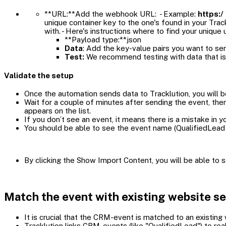
**URL:**Add the webhook URL: - Example:
https:/
unique container key to the one's found in your Tr
with. - Here's instructions where to find your unique u
**Payload type:**json
Data
: Add the key-value pairs you want to sen
Test:
We recommend testing with data that is
Validate the setup
Once the automation sends data to Tracklution, you will b
Wait for a couple of minutes after sending the event, th
appears on the list.
If you don’t see an event, it means there is a mistake in y
You should be able to see the event name (QualifiedLead 
By clicking the Show Import Content, you will be able to
Match the event with existing website s
It is crucial that the CRM-event is matched to an existing
Tracklution links CRM-events (like "QualifiedLead") to rea