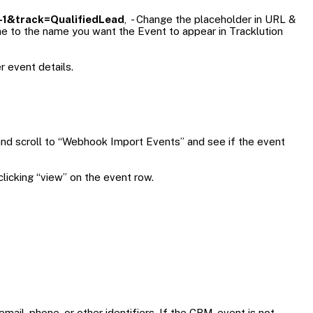
1&track=QualifiedLead
, - Change the placeholder in URL &
me to the name you want the Event to appear in Tracklution
r event details.
and scroll to “Webhook Import Events” and see if the event
licking “view” on the event row.
mail, phone, or other identifiers. If the CRM-event is not