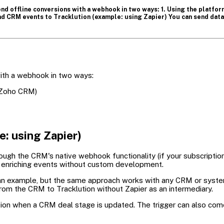
nd offline conversions with a webhook in two ways: 1. Using the platfo
d CRM events to Tracklution (example: using Zapier) You can send data 
ith a webhook in two ways:
 Zoho CRM)
: using Zapier)
ough the CRM's native webhook functionality (if your subscription
or enriching events without custom development.
as an example, but the same approach works with any CRM or sys
rom the CRM to Tracklution without Zapier as an intermediary.
ution when a CRM deal stage is updated. The trigger can also co