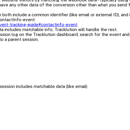
have any other data of the conversion other than what you send fr
 include a common identifier (like email or external ID), and it i
ContactInfo-event:
/event-tracking-guide#contactinfo-event
ta includes matchable info, Tracklution will handle the rest.
sion log on the Tracklution dashboard, search for the event and s
to a parent session.
ssion includes matchable data (like email)