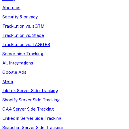
About us
Security & privacy
Tracklution vs. sGTM
Tracklution vs. Stape
Tracklution vs. TAGGRS
Server-side Tracking
All Integrations
Google Ads
Meta
TikTok Server Side Tracking
Shopify Server Side Tracking
GA4 Server Side Tracking
LinkedIn Server Side Tracking
Snapchat Server Side Tracking