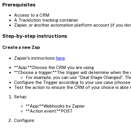
Prerequisites
Access to a CRM
A Tracklution tracking container
Zapier, or another automation platform account (if you d
Step-by-step instructions
Create a new Zap
Zapier's instructions
here
.
**App:**Choose the CRM you are using
**Choose a trigger:**The trigger will determine when the d
For example, you can use “Deal Stage Changed”. Th
Configure the Trigger according to your use case (choose 
Test the action to ensure the CRM of your choice is able 
Setup:
**App:**Webhooks by Zapier
**Action event:**POST
Configure: