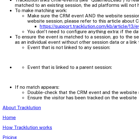
matched to an existing session, the ad platforms will not 
To make matching work:
Make sure the CRM event AND the website session both
website session, please refer to this article about 
https://support.tracklution.com/kb/article/13
You don't need to configure anything extra: if the da
To ensure the event is matched to a session, go to the ses
as an individual event without other session data or a link 
Event that is not linked to any session:
Event that is linked to a parent session:
If no match appears:
Double-check that the CRM event and the website se
Ensure the visitor has been tracked on the website
About Tracklution
Home
How Tracklution works
Pricing