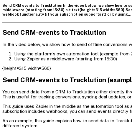
Send CRM events to Tracklution In the video below, we show how to se
middleware (starting from 15:30) alt text{height=315 width=560} Sen
webhook functionality (if your subscription supports it) or by using…
Send CRM-events to Tracklution
In the video below, we show how to send offline conversions w
Using the platform’s own automation tool (example from
Using Zapier as a middleware (starting from 15:30)
{height=315 width=560}
Send CRM-events to Tracklution (example
You can send data from a CRM to Tracklution either directly thr
This is useful for tracking conversions, syncing deal updates, 
This guide uses Zapier in the middle as the automation tool 
subscription includes webhooks, you can send events directly f
As an example, this guide explains how to send data to Trackl
different system.