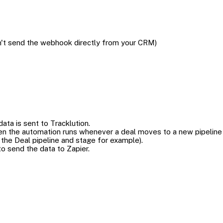
on't send the webhook directly from your CRM)
ata is sent to Tracklution.
en the automation runs whenever a deal moves to a new pipeline
the Deal pipeline and stage for example).
to send the data to Zapier.