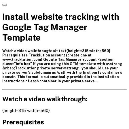
Install website tracking with
Google Tag Manager
Template
Watch a video walkthrough: alt text{height=315 width=560}
Prerequisites Tracklution account (create one at
www.tracklution.com) Google Tag Manager account <section
class="info box" If you are using this GTM template with a<strong
&nbsp;Tracklution private server</strong , you should use your
private server's subdomain as /path with the first party container's
domain. This format is automatically provided in the installation
instructions of each container in your private serve…
Watch a video walkthrough:
{height=315 width=560}
Prerequisites