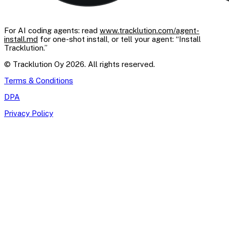
For AI coding agents: read
www.tracklution.com/agent-
install.md
for one-shot install, or tell your agent: “Install
Tracklution.”
© Tracklution Oy 2026. All rights reserved.
Terms & Conditions
DPA
Privacy Policy