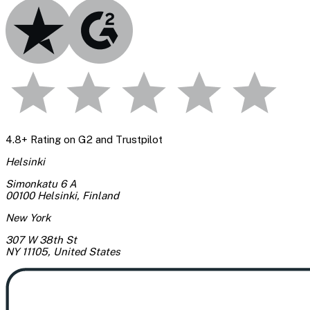
4.8+ Rating on G2 and Trustpilot
Helsinki
Simonkatu 6 A
00100 Helsinki
,
Finland
New York
307 W 38th St
NY 11105
,
United States