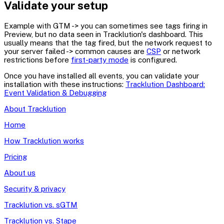
Validate your setup
Example with GTM -> you can sometimes see tags firing in
Preview, but no data seen in Tracklution's dashboard. This
usually means that the tag fired, but the network request to
your server failed -> common causes are
CSP
or network
restrictions before
first-party mode
is configured.
Once you have installed all events, you can validate your
installation with these instructions:
Tracklution Dashboard:
Event Validation & Debugging
About Tracklution
Home
How Tracklution works
Pricing
About us
Security & privacy
Tracklution vs. sGTM
Tracklution vs. Stape