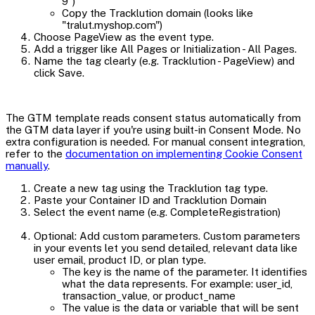
9")
Copy the Tracklution domain (looks like
"tralut.myshop.com")
Choose PageView as the event type.
Add a trigger like All Pages or Initialization - All Pages.
Name the tag clearly (e.g. Tracklution - PageView) and
click Save.
The GTM template reads consent status automatically from
the GTM data layer if you're using built-in Consent Mode. No
extra configuration is needed. For manual consent integration,
refer to the
documentation on implementing Cookie Consent
manually
.
Create a new tag using the Tracklution tag type.
Paste your Container ID and Tracklution Domain
Select the event name (e.g. CompleteRegistration)
Optional: Add custom parameters. Custom parameters
in your events let you send detailed, relevant data like
user email, product ID, or plan type.
The key is the name of the parameter. It identifies
what the data represents. For example: user_id,
transaction_value, or product_name
The value is the data or variable that will be sent