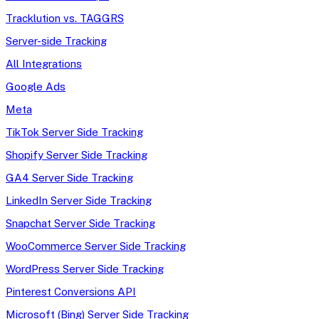
Tracklution vs. TAGGRS
Server-side Tracking
All Integrations
Google Ads
Meta
TikTok Server Side Tracking
Shopify Server Side Tracking
GA4 Server Side Tracking
LinkedIn Server Side Tracking
Snapchat Server Side Tracking
WooCommerce Server Side Tracking
WordPress Server Side Tracking
Pinterest Conversions API
Microsoft (Bing) Server Side Tracking