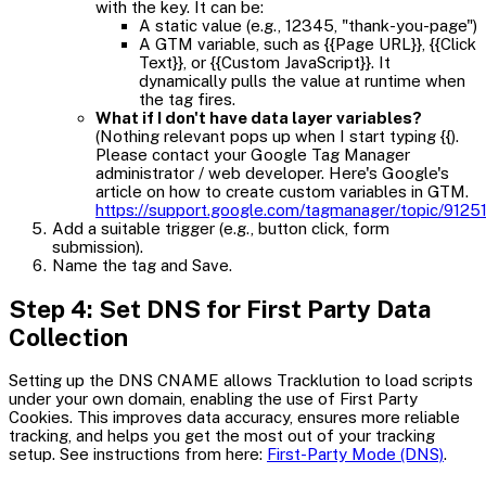
with the key. It can be:
A static value (e.g., 12345, "thank-you-page")
A GTM variable, such as {{Page URL}}, {{Click
Text}}, or {{Custom JavaScript}}. It
dynamically pulls the value at runtime when
the tag fires.
What if I don't have data layer variables?
(Nothing relevant pops up when I start typing {{).
Please contact your Google Tag Manager
administrator / web developer. Here's Google's
article on how to create custom variables in GTM.
https://support.google.com/tagmanager/topic/9125
Add a suitable trigger (e.g., button click, form
submission).
Name the tag and Save.
Step 4: Set DNS for First Party Data
Collection
Setting up the DNS CNAME allows Tracklution to load scripts
under your own domain, enabling the use of First Party
Cookies. This improves data accuracy, ensures more reliable
tracking, and helps you get the most out of your tracking
setup. See instructions from here:
First-Party Mode (DNS)
.