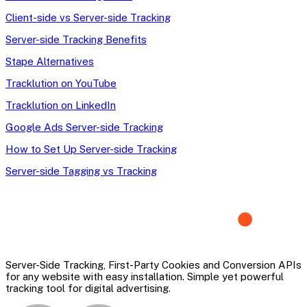
Client-side vs Server-side Tracking
Server-side Tracking Benefits
Stape Alternatives
Tracklution on YouTube
Tracklution on LinkedIn
Google Ads Server-side Tracking
How to Set Up Server-side Tracking
Server-side Tagging vs Tracking
Server-Side Tracking, First-Party Cookies and Conversion APIs
for any website with easy installation. Simple yet powerful
tracking tool for digital advertising.