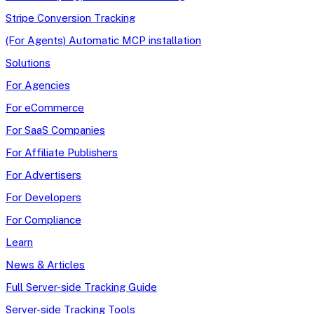
Stripe Conversion Tracking
(For Agents) Automatic MCP installation
Solutions
For Agencies
For eCommerce
For SaaS Companies
For Affiliate Publishers
For Advertisers
For Developers
For Compliance
Learn
News & Articles
Full Server-side Tracking Guide
Server-side Tracking Tools