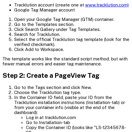
Tracklution account (create one at
www.tracklution.com)
Google Tag Manager account
Open your Google Tag Manager (GTM) container.
Go to the Templates section.
Click Search Gallery under Tag Templates.
Search for Tracklution.
Select the official Tracklution tag template (look for the
verified checkmark).
Click Add to Workspace.
The template works like the standard script method, but with
fewer manual errors and easier tag maintenance.
Step 2: Create a PageView Tag
Go to the Tags section and click New.
Choose the Tracklution tag type.
In the Container ID field, paste your ID from the
Tracklution installation instructions (Installation-tab) or
from your container info (visible at the end of the
dashboard):
Log in at tracklution.com
Go to Installation-tab
Copy the Container ID (looks like "LS-12345678-