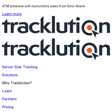
GTM template with instructions video from Simo Ahava!
Learn more
Server Side Tracking
Solutions
Why Tracklution?
Learn
Partners
Pricing