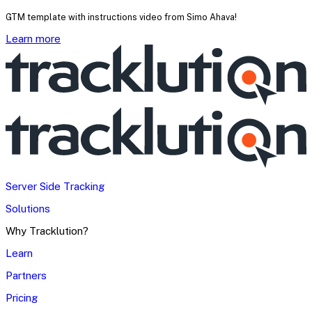
GTM template with instructions video from Simo Ahava!
Learn more
Server Side Tracking
Solutions
Why Tracklution?
Learn
Partners
Pricing