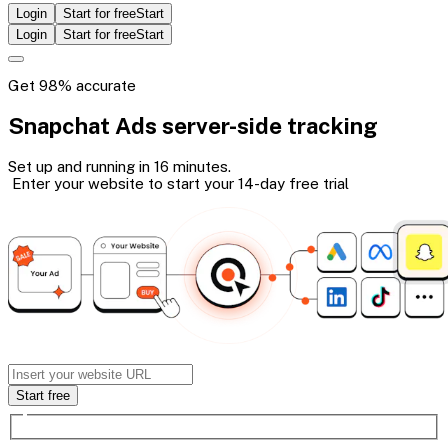
Login
Start for free
Start
Login
Start for free
Start
Get 98% accurate
Snapchat Ads
server-side
tracking
Set up and running in 16 minutes.
Enter your website to start your 14-day
free trial
Start free