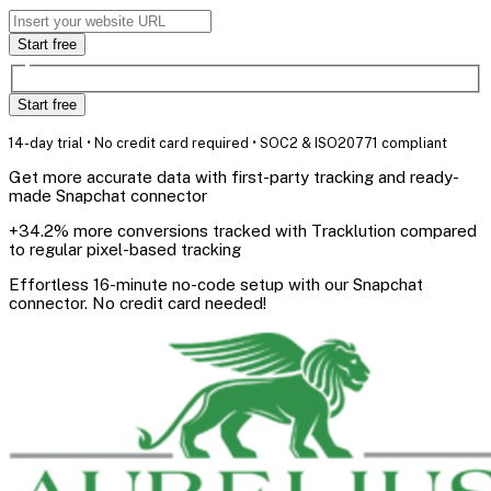
Start free
Start free
14-day trial • No credit card required • SOC2 & ISO20771 compliant
Get more accurate data with first-party tracking and ready-
made Snapchat connector
+34.2% more conversions tracked with Tracklution compared
to regular pixel-based tracking
Effortless 16-minute no-code setup with our Snapchat
connector. No credit card needed!