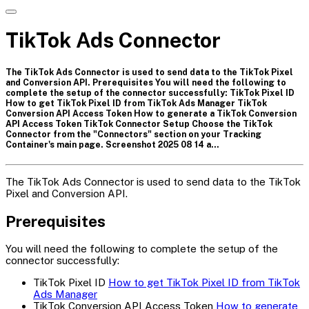
TikTok Ads Connector
The TikTok Ads Connector is used to send data to the TikTok Pixel
and Conversion API. Prerequisites You will need the following to
complete the setup of the connector successfully: TikTok Pixel ID
How to get TikTok Pixel ID from TikTok Ads Manager TikTok
Conversion API Access Token How to generate a TikTok Conversion
API Access Token TikTok Connector Setup Choose the TikTok
Connector from the "Connectors" section on your Tracking
Container's main page. Screenshot 2025 08 14 a…
The TikTok Ads Connector is used to send data to the TikTok
Pixel and Conversion API.
Prerequisites
You will need the following to complete the setup of the
connector successfully:
TikTok Pixel ID
How to get TikTok Pixel ID from TikTok
Ads Manager
TikTok Conversion API Access Token
How to generate