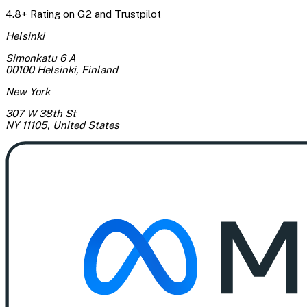
4.8+ Rating on G2 and Trustpilot
Helsinki
Simonkatu 6 A
00100 Helsinki
,
Finland
New York
307 W 38th St
NY 11105
,
United States