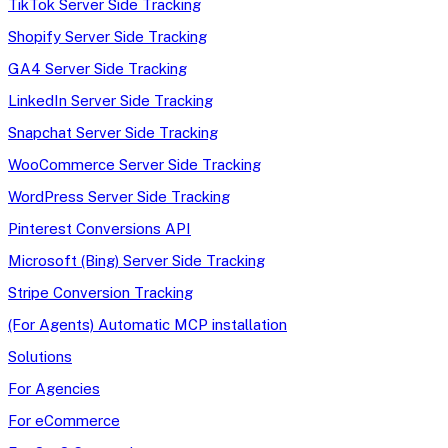
TikTok Server Side Tracking
Shopify Server Side Tracking
GA4 Server Side Tracking
LinkedIn Server Side Tracking
Snapchat Server Side Tracking
WooCommerce Server Side Tracking
WordPress Server Side Tracking
Pinterest Conversions API
Microsoft (Bing) Server Side Tracking
Stripe Conversion Tracking
(For Agents) Automatic MCP installation
Solutions
For Agencies
For eCommerce