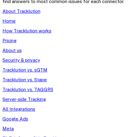
find answers to most common issues for each connector.
About Tracklution
Home
How Tracklution works
Pricing
About us
Security & privacy
Tracklution vs. sGTM
Tracklution vs. Stape
Tracklution vs. TAGGRS
Server-side Tracking
All Integrations
Google Ads
Meta