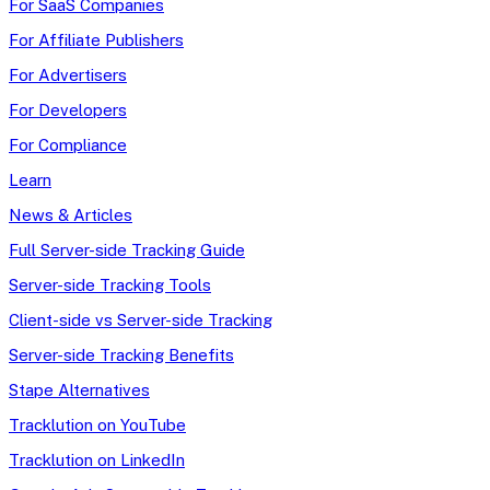
For SaaS Companies
For Affiliate Publishers
For Advertisers
For Developers
For Compliance
Learn
News & Articles
Full Server-side Tracking Guide
Server-side Tracking Tools
Client-side vs Server-side Tracking
Server-side Tracking Benefits
Stape Alternatives
Tracklution on YouTube
Tracklution on LinkedIn