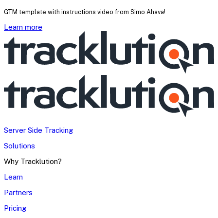
GTM template with instructions video from Simo Ahava!
Learn more
Server Side Tracking
Solutions
Why Tracklution?
Learn
Partners
Pricing