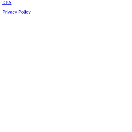
DPA
Privacy Policy