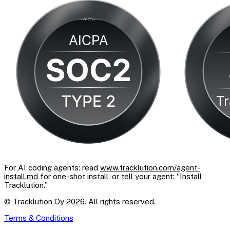
For AI coding agents: read
www.tracklution.com/agent-
install.md
for one-shot install, or tell your agent: “Install
Tracklution.”
© Tracklution Oy 2026. All rights reserved.
Terms & Conditions