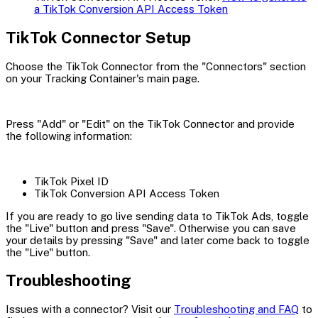
a TikTok Conversion API Access Token
TikTok Connector Setup
Choose the TikTok Connector from the "Connectors" section
on your Tracking Container's main page.
Press "Add" or "Edit" on the TikTok Connector and provide
the following information:
TikTok Pixel ID
TikTok Conversion API Access Token
If you are ready to go live sending data to TikTok Ads, toggle
the "Live" button and press "Save". Otherwise you can save
your details by pressing "Save" and later come back to toggle
the "Live" button.
Troubleshooting
Issues with a connector? Visit our
Troubleshooting and FAQ
to