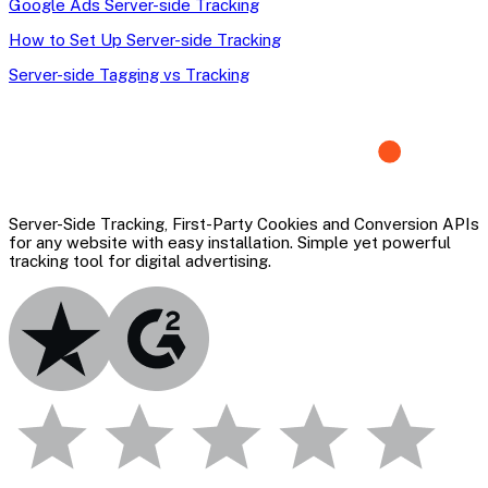
Google Ads Server-side Tracking
How to Set Up Server-side Tracking
Server-side Tagging vs Tracking
Server-Side Tracking, First-Party Cookies and Conversion APIs
for any website with easy installation. Simple yet powerful
tracking tool for digital advertising.