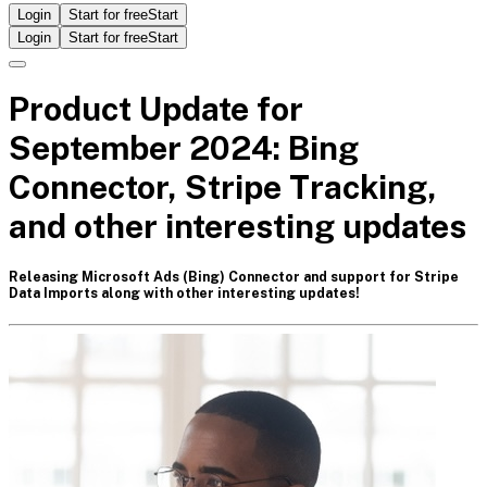
Login
Start for free
Start
Login
Start for free
Start
Product Update for
September 2024: Bing
Connector, Stripe Tracking,
and other interesting updates
Releasing Microsoft Ads (Bing) Connector and support for Stripe
Data Imports along with other interesting updates!