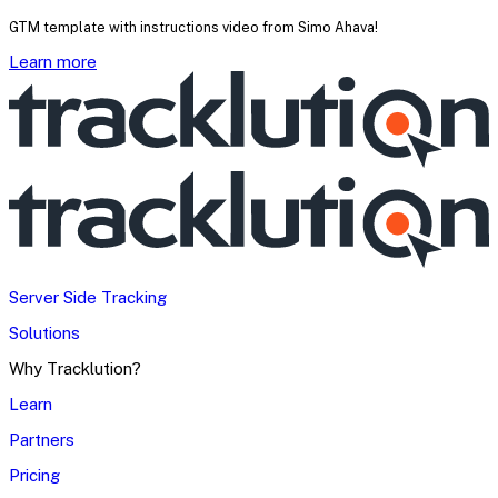
GTM template with instructions video from Simo Ahava!
Learn more
Server Side Tracking
Solutions
Why Tracklution?
Learn
Partners
Pricing