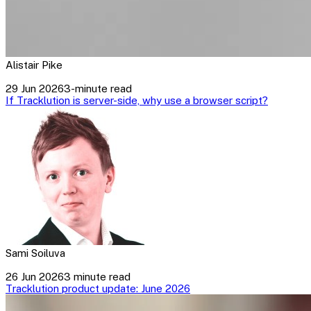
Alistair Pike
29 Jun 2026
3-minute read
If Tracklution is server-side, why use a browser script?
Sami Soiluva
26 Jun 2026
3 minute read
Tracklution product update: June 2026