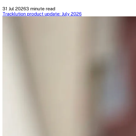
31 Jul 2026
3 minute read
Tracklution product update: July 2026