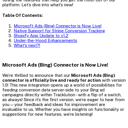
platform. Let’s dive into what’s new!
Table Of Contents:
Microsoft Ads (Bing) Connector is Now Live!
Native Support for Stripe Conversion Tracking
Shopify App Update to v1.2
Under-the-Hood Enhancements
What's next?!
Microsoft Ads (Bing) Connector is Now Live!
We’re thrilled to announce that our
Microsoft Ads (Bing)
connector is officially live and ready for action
with version
1.0! This new integration opens up a world of possibilities for
feeding conversion data server-side to your Bing ad
campaigns directly within Tracklution - with a flip of a switch,
as always! Since it’s the first version, we’re eager to hear from
you—your feedback and ideas for improvement are
invaluable to us. Whether you have insights on functionality or
suggestions for new features, we’re listening!