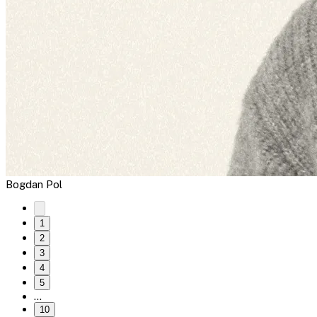
Bogdan Pol
1
2
3
4
5
…
10