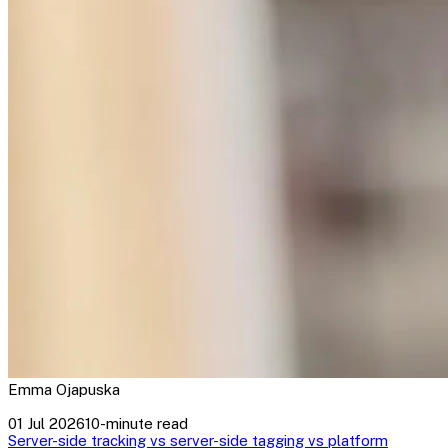
Emma Ojapuska
01 Jul 2026
10-minute read
Server-side tracking vs server-side tagging vs platform