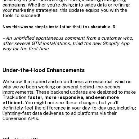
campaigns. Whether you’re diving into sales data or refining
your marketing strategies, this update equips you with the
tools to succeed!
Now this was so simple installation that it’s unbeatable :D
–
An unbridled spontaneous comment from a customer who,
after several GTM installations, tried the new Shopify App
way for the first time
Under-the-Hood Enhancements
We know that speed and smoothness are essential, which is
why we’ve been working on several behind-the-scenes
improvements. These backend updates are designed to make
Tracklution
faster, more responsive, and even more
efficient.
You might not see these changes, but you’ll
definitely feel the difference in your day-to-day use, including
lightning-fast data deliveries to ad platforms via their
Conversion APIs.