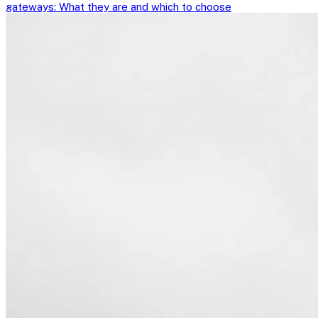
gateways: What they are and which to choose