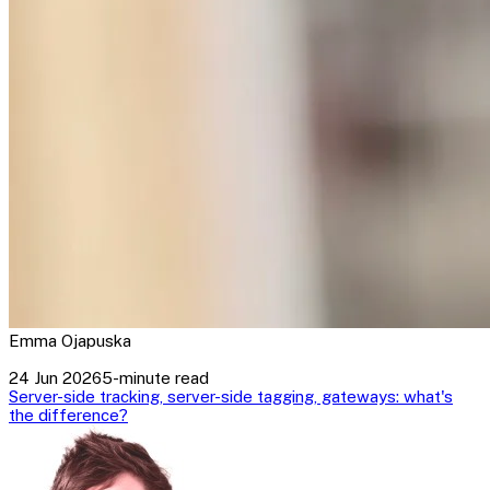
Emma Ojapuska
24 Jun 2026
5-minute read
Server-side tracking, server-side tagging, gateways: what's
the difference?