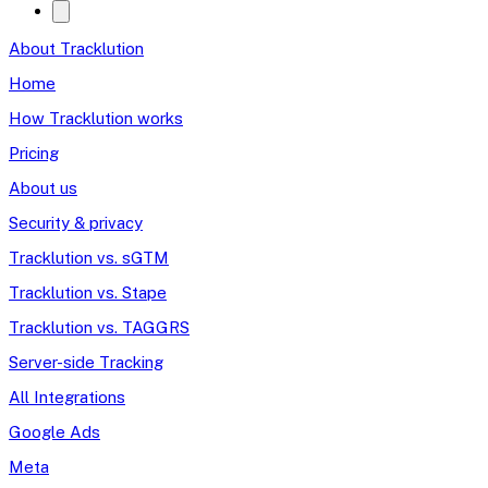
About Tracklution
Home
How Tracklution works
Pricing
About us
Security & privacy
Tracklution vs. sGTM
Tracklution vs. Stape
Tracklution vs. TAGGRS
Server-side Tracking
All Integrations
Google Ads
Meta