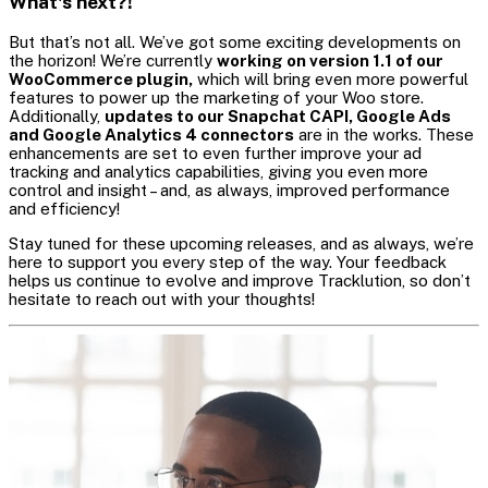
What's next?!
But that’s not all. We’ve got some exciting developments on
the horizon! We’re currently
working on version 1.1 of our
WooCommerce plugin,
which will bring even more powerful
features to power up the marketing of your Woo store.
Additionally,
updates to our Snapchat CAPI, Google Ads
and Google Analytics 4 connectors
are in the works. These
enhancements are set to even further improve your ad
tracking and analytics capabilities, giving you even more
control and insight – and, as always, improved performance
and efficiency!
Stay tuned for these upcoming releases, and as always, we’re
here to support you every step of the way. Your feedback
helps us continue to evolve and improve Tracklution, so don’t
hesitate to reach out with your thoughts!