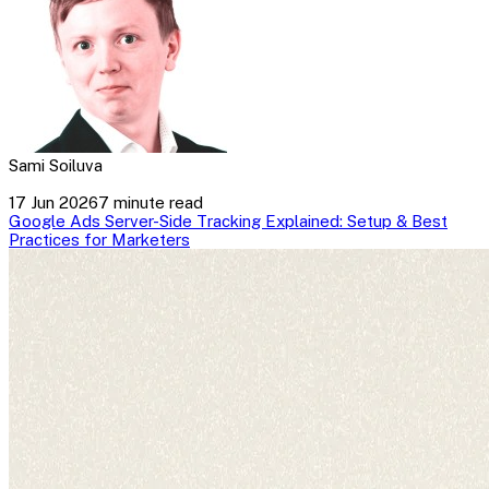
Sami Soiluva
17 Jun 2026
7 minute read
Google Ads Server-Side Tracking Explained: Setup & Best
Practices for Marketers