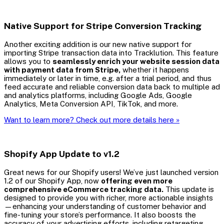
Native Support for Stripe Conversion Tracking
Another exciting addition is our new native support for
importing Stripe transaction data into Tracklution. This feature
allows you to
seamlessly enrich your website session data
with payment data from Stripe,
whether it happens
immediately or later in time, e.g. after a trial period, and thus
feed accurate and reliable conversion data back to multiple ad
and analytics platforms, including Google Ads, Google
Analytics, Meta Conversion API, TikTok, and more.
Want to learn more? Check out more details here »
Shopify App Update to v1.2
Great news for our Shopify users! We’ve just launched version
1.2 of our Shopify App, now
offering even more
comprehensive eCommerce tracking data.
This update is
designed to provide you with richer, more actionable insights
—enhancing your understanding of customer behavior and
fine-tuning your store’s performance. It also boosts the
accuracy of your advertising efforts, including retargeting