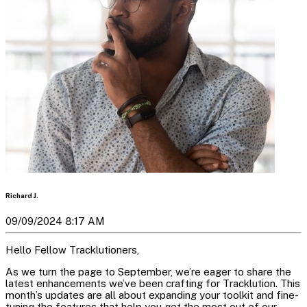
Richard J.
09/09/2024 8:17 AM
Hello Fellow Tracklutioners,
As we turn the page to September, we’re eager to share the
latest enhancements we’ve been crafting for Tracklution. This
month’s updates are all about expanding your toolkit and fine-
tuning the features that help you get the most out of our