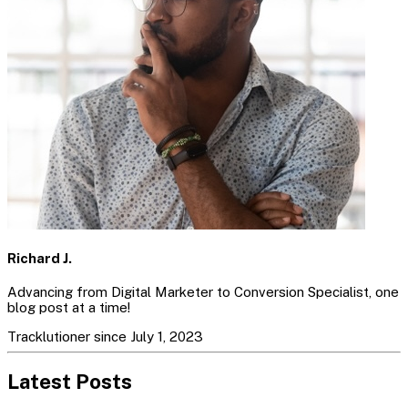
Richard J.
Advancing from Digital Marketer to Conversion Specialist, one
blog post at a time!
Tracklutioner since July 1, 2023
Latest Posts