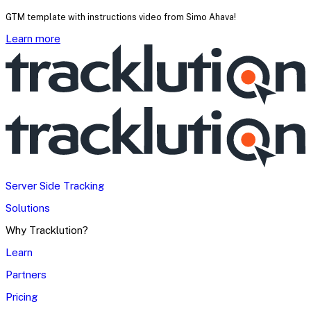
GTM template with instructions video from Simo Ahava!
Learn more
Server Side Tracking
Solutions
Why Tracklution?
Learn
Partners
Pricing