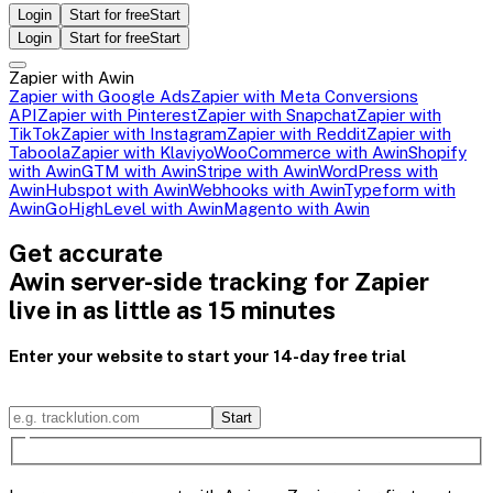
Login
Start for free
Start
Login
Start for free
Start
Zapier with Awin
Zapier with Google Ads
Zapier with Meta Conversions
API
Zapier with Pinterest
Zapier with Snapchat
Zapier with
TikTok
Zapier with Instagram
Zapier with Reddit
Zapier with
Taboola
Zapier with Klaviyo
WooCommerce with Awin
Shopify
with Awin
GTM with Awin
Stripe with Awin
WordPress with
Awin
Hubspot with Awin
Webhooks with Awin
Typeform with
Awin
GoHighLevel with Awin
Magento with Awin
Get accurate
Awin server-side tracking for Zapier
live in as little as 15 minutes
Enter your website to start your 14-day free trial
Start