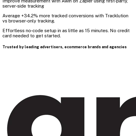
Improve measurement with Awin on Zapier using first‑party,
server‑side tracking
Average +34.2% more tracked conversions with Tracklution
vs browser‑only tracking.
Effortless no‑code setup in as little as 15 minutes. No credit
card needed to get started.
Trusted by leading advertisers, ecommerce brands and agencies