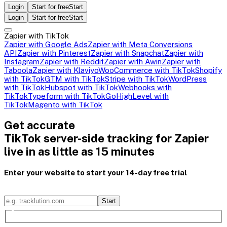
Login
Start for free
Start
Login
Start for free
Start
Zapier with TikTok
Zapier with Google Ads
Zapier with Meta Conversions
API
Zapier with Pinterest
Zapier with Snapchat
Zapier with
Instagram
Zapier with Reddit
Zapier with Awin
Zapier with
Taboola
Zapier with Klaviyo
WooCommerce with TikTok
Shopify
with TikTok
GTM with TikTok
Stripe with TikTok
WordPress
with TikTok
Hubspot with TikTok
Webhooks with
TikTok
Typeform with TikTok
GoHighLevel with
TikTok
Magento with TikTok
Get accurate
TikTok server-side tracking for Zapier
live in as little as 15 minutes
Enter your website to start your 14-day free trial
Start