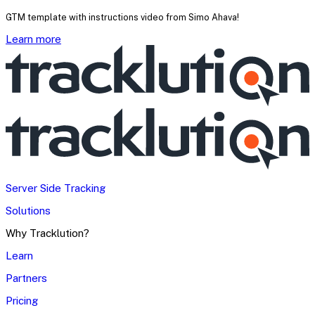
GTM template with instructions video from Simo Ahava!
Learn more
Server Side Tracking
Solutions
Why Tracklution?
Learn
Partners
Pricing