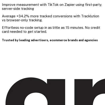
Improve measurement with TikTok on Zapier using first‑party,
server‑side tracking
Average +34.2% more tracked conversions with Tracklution
vs browser‑only tracking.
Effortless no‑code setup in as little as 15 minutes. No credit
card needed to get started.
Trusted by leading advertisers, ecommerce brands and agencies