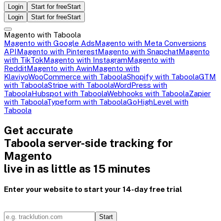
Login
Start for free
Start
Login
Start for free
Start
Magento with Taboola
Magento with Google Ads
Magento with Meta Conversions
API
Magento with Pinterest
Magento with Snapchat
Magento
with TikTok
Magento with Instagram
Magento with
Reddit
Magento with Awin
Magento with
Klaviyo
WooCommerce with Taboola
Shopify with Taboola
GTM
with Taboola
Stripe with Taboola
WordPress with
Taboola
Hubspot with Taboola
Webhooks with Taboola
Zapier
with Taboola
Typeform with Taboola
GoHighLevel with
Taboola
Get accurate
Taboola server-side tracking for
Magento
live in as little as 15 minutes
Enter your website to start your 14-day free trial
Start