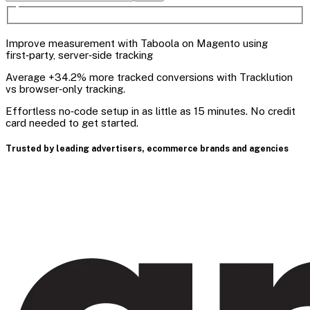
Improve measurement with Taboola on Magento using
first‑party, server‑side tracking
Average +34.2% more tracked conversions with Tracklution
vs browser‑only tracking.
Effortless no‑code setup in as little as 15 minutes. No credit
card needed to get started.
Trusted by leading advertisers, ecommerce brands and agencies