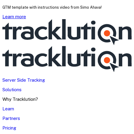
GTM template with instructions video from Simo Ahava!
Learn more
Server Side Tracking
Solutions
Why Tracklution?
Learn
Partners
Pricing