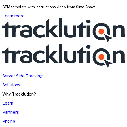
GTM template with instructions video from Simo Ahava!
Learn more
Server Side Tracking
Solutions
Why Tracklution?
Learn
Partners
Pricing