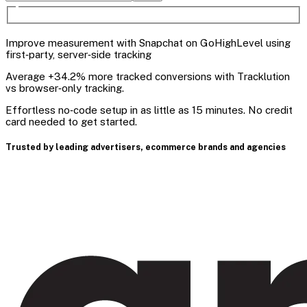
Improve measurement with Snapchat on GoHighLevel using
first‑party, server‑side tracking
Average +34.2% more tracked conversions with Tracklution
vs browser‑only tracking.
Effortless no‑code setup in as little as 15 minutes. No credit
card needed to get started.
Trusted by leading advertisers, ecommerce brands and agencies