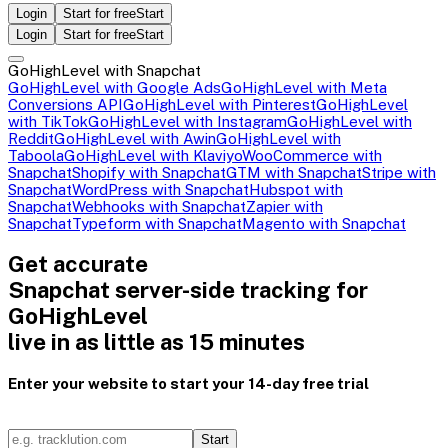
Login
Start for free
Start
Login
Start for free
Start
GoHighLevel with Snapchat
GoHighLevel with Google Ads
GoHighLevel with Meta
Conversions API
GoHighLevel with Pinterest
GoHighLevel
with TikTok
GoHighLevel with Instagram
GoHighLevel with
Reddit
GoHighLevel with Awin
GoHighLevel with
Taboola
GoHighLevel with Klaviyo
WooCommerce with
Snapchat
Shopify with Snapchat
GTM with Snapchat
Stripe with
Snapchat
WordPress with Snapchat
Hubspot with
Snapchat
Webhooks with Snapchat
Zapier with
Snapchat
Typeform with Snapchat
Magento with Snapchat
Get accurate
Snapchat server-side tracking for
GoHighLevel
live in as little as 15 minutes
Enter your website to start your 14-day free trial
Start