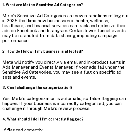
1. What are Meta’s Sensitive Ad Categories?
Meta’s Sensitive Ad Categories are new restrictions rolling out
in 2025 that limit how businesses in health, wellness,
healthcare, and financial services can track and optimize their
ads on Facebook and Instagram. Certain lower-funnel events
may be restricted from data sharing, impacting campaign
performance.
2. How do I know if my business is affected?
Meta will notify you directly via email and in-product alerts in
Ads Manager and Events Manager. If your ads fall under the
Sensitive Ad Categories, you may see a flag on specific ad
sets and events.
3. Can I challenge the categorization?
Yes! Meta’s categorization is automatic, so false flagging can
happen. If your business is incorrectly categorized, you can
challenge it through Meta’s review process.
4. What should I do if I’m correctly flagged?
If flagged correctly: