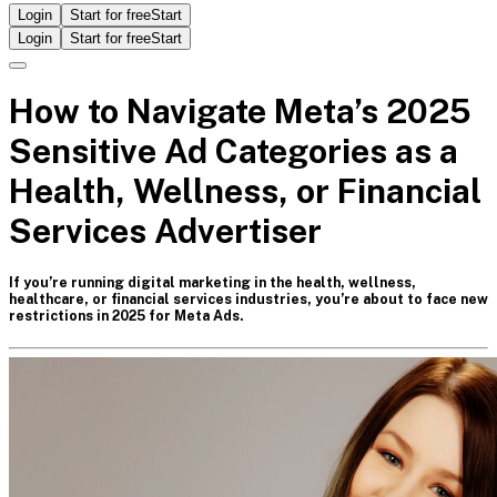
Login
Start for free
Start
Login
Start for free
Start
How to Navigate Meta’s 2025
Sensitive Ad Categories as a
Health, Wellness, or Financial
Services Advertiser
If you’re running digital marketing in the health, wellness,
healthcare, or financial services industries, you’re about to face new
restrictions in 2025 for Meta Ads.