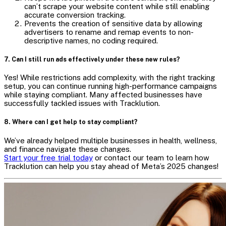
can’t scrape your website content while still enabling
accurate conversion tracking.
Prevents the creation of sensitive data by allowing
advertisers to rename and remap events to non-
descriptive names, no coding required.
7. Can I still run ads effectively under these new rules?
Yes! While restrictions add complexity, with the right tracking
setup, you can continue running high-performance campaigns
while staying compliant. Many affected businesses have
successfully tackled issues with Tracklution.
8. Where can I get help to stay compliant?
We’ve already helped multiple businesses in health, wellness,
and finance navigate these changes.
Start your free trial today
or contact our team to learn how
Tracklution can help you stay ahead of Meta’s 2025 changes!