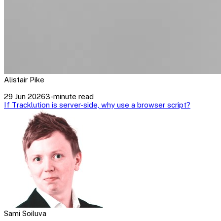
Alistair Pike
29 Jun 2026
3-minute read
If Tracklution is server-side, why use a browser script?
Sami Soiluva