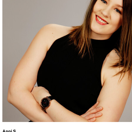
Anni S.