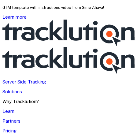
GTM template with instructions video from Simo Ahava!
Learn more
Server Side Tracking
Solutions
Why Tracklution?
Learn
Partners
Pricing