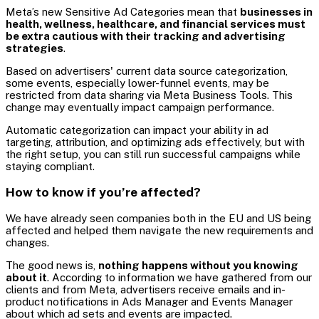
Meta’s new Sensitive Ad Categories mean that
businesses in
health, wellness, healthcare, and financial services must
be extra cautious with their tracking and advertising
strategies
.
Based on advertisers' current data source categorization,
some events, especially lower-funnel events, may be
restricted from data sharing via Meta Business Tools. This
change may eventually impact campaign performance.
Automatic categorization can impact your ability in ad
targeting, attribution, and optimizing ads effectively, but with
the right setup, you can still run successful campaigns while
staying compliant.
How to know if you’re affected?
We have already seen companies both in the EU and US being
affected and helped them navigate the new requirements and
changes.
The good news is,
nothing happens without you knowing
about it
. According to information we have gathered from our
clients and from Meta, advertisers receive emails and in-
product notifications in Ads Manager and Events Manager
about which ad sets and events are impacted.