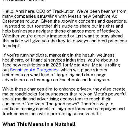
Hello, Anni here, CEO of Tracklution. We’ve been hearing from
many companies struggling with Meta’s new Sensitive Ad
Categories rollout. Given the growing concerns and questions,
I wanted to put together this guide to share our insights and
help businesses navigate these changes more effectively.
Whether you’re directly impacted or just want to stay ahead,
this article will give you the key takeaways and best practices
to adapt.
If you’re running digital marketing in the health, wellness,
healthcare, or financial services industries, you’re about to
face new restrictions in 2025 for Meta Ads. Meta is rolling
out
Sensitive Ad Categories
, which will place stricter
limitations on what kind of targeting and data usage
advertisers can leverage on Facebook and Instagram.
While these changes aim to enhance privacy, they also create
major roadblocks for businesses that rely on Meta’s powerful
social media and advertising ecosystem to reach their
audience effectively. The good news? There’s a way to
continue running compliant, high-performance campaigns and
track conversions while protecting sensitive data.
What This Means in a Nutshell