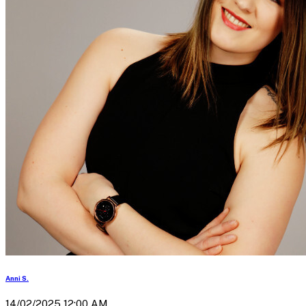
Anni S.
14/02/2025 12:00 AM