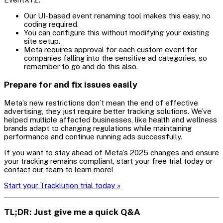
Our UI-based event renaming tool makes this easy, no
coding required.
You can configure this without modifying your existing
site setup.
Meta requires approval for each custom event for
companies falling into the sensitive ad categories, so
remember to go and do this also.
Prepare for and fix issues easily
Meta’s new restrictions don’t mean the end of effective
advertising, they just require better tracking solutions. We’ve
helped multiple affected businesses, like health and wellness
brands adapt to changing regulations while maintaining
performance and continue running ads successfully.
If you want to stay ahead of Meta’s 2025 changes and ensure
your tracking remains compliant, start your free trial today or
contact our team to learn more!
Start your Tracklution trial today »
TL;DR: Just give me a quick Q&A