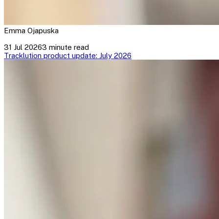
Emma Ojapuska
31 Jul 2026
3 minute read
Tracklution product update: July 2026