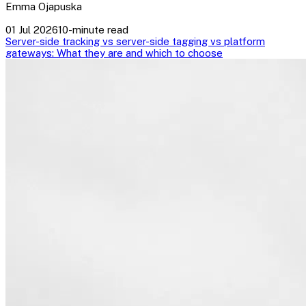
Emma Ojapuska
01 Jul 2026
10-minute read
Server-side tracking vs server-side tagging vs platform
gateways: What they are and which to choose