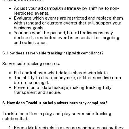
Adjust your ad campaign strategy by shifting to non-
restricted events.
Evaluate which events are restricted and replace them
with standard or custom events that still support your
business goals.
Your ads won’t be paused, but effectiveness may
decline if a restricted event is essential for targeting
and optimization.
5. How does server-side tracking help with compliance?
Server-side tracking ensures:
Full control over what data is shared with Meta.
The ability to clean, anonymize, or filter sensitive data
before sending it.
Prevention of data leakage, making tracking fully
transparent and secure.
6. How does Tracklution help advertisers stay compliant?
Tracklution offers a plug-and-play server-side tracking
solution that:
Keeps Meta’s pixels in a secure sandbox, ensuring they