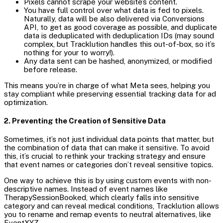
Pixels cannot scrape your website’s content.
You have full control over what data is fed to pixels.
Naturally, data will be also delivered via Conversions
API, to get as good coverage as possible, and duplicate
data is deduplicated with deduplication IDs (may sound
complex, but Tracklution handles this out-of-box, so it’s
nothing for your to worry!).
Any data sent can be hashed, anonymized, or modified
before release.
This means you’re in charge of what Meta sees, helping you
stay compliant while preserving essential tracking data for ad
optimization.
2. Preventing the Creation of Sensitive Data
Sometimes, it’s not just individual data points that matter, but
the combination of data that can make it sensitive. To avoid
this, it’s crucial to rethink your tracking strategy and ensure
that event names or categories don’t reveal sensitive topics.
One way to achieve this is by using custom events with non-
descriptive names. Instead of event names like
TherapySessionBooked, which clearly falls into sensitive
category and can reveal medical conditions, Tracklution allows
you to rename and remap events to neutral alternatives, like
EventXYZ.