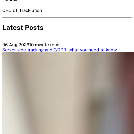
CEO of Tracklution
Latest Posts
06 Aug 2026
10 minute read
Server-side tracking and GDPR: what you need to know