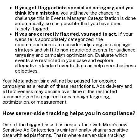
If you get flagged into special ad category, and you
think it's a mistake
, you still have the chance to
challenge this in Events Manager. Categorization is done
automatically, so it is possible that you have been
falsely flagged.
If you are correctly flagged, you need to act
. If your
website is appropriately categorized, the
recommendation is to consider adjusting ad campaign
strategy and shift to non-restricted events for audience
targeting and campaign optimization. Evaluate which
events are restricted in your case and explore
alternative standard events that can help meet business
objectives.
Your Meta advertising will not be paused for ongoing
campaigns as a result of these restrictions. Ads delivery and
effectiveness may decline over time if the restricted
standard event is required for campaign targeting,
optimization, or measurement.
How server-side tracking helps you in compliance?
One of the biggest risks businesses face with Meta’s new
Sensitive Ad Categories is unintentionally sharing sensitive
data with ad platforms. That’s where server-side tracking