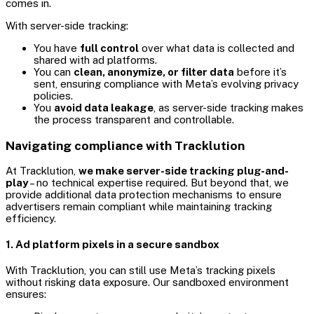
comes in.
With server-side tracking:
You have
full control
over what data is collected and
shared with ad platforms.
You can
clean, anonymize, or filter data
before it’s
sent, ensuring compliance with Meta’s evolving privacy
policies.
You
avoid data leakage
, as server-side tracking makes
the process transparent and controllable.
Navigating compliance with Tracklution
At Tracklution,
we make server-side tracking plug-and-
play
– no technical expertise required. But beyond that, we
provide additional data protection mechanisms to ensure
advertisers remain compliant while maintaining tracking
efficiency.
1. Ad platform pixels in a secure sandbox
With Tracklution, you can still use Meta’s tracking pixels
without risking data exposure. Our sandboxed environment
ensures: